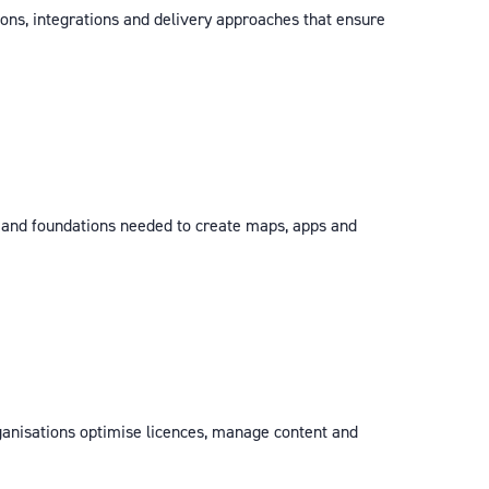
ions, integrations and delivery approaches that ensure
s and foundations needed to create maps, apps and
ganisations optimise licences, manage content and