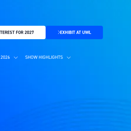
TEREST FOR 2027
EXHIBIT AT UWL
(OPENS
IN
A
NEW
2026
SHOW HIGHLIGHTS
SHOW
SHOW
TAB)
SUBMENU
SUBMENU
FOR:
FOR:
CONTENT
SHOW
PROGRAMME
HIGHLIGHTS
2026