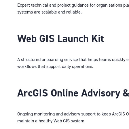
Expert technical and project guidance for organisations pla
systems are scalable and reliable.
Web GIS Launch Kit
A structured onboarding service that helps teams quickly e
workflows that support daily operations.
ArcGIS Online Advisory &
Ongoing monitoring and advisory support to keep ArcGIS On
maintain a healthy Web GIS system.