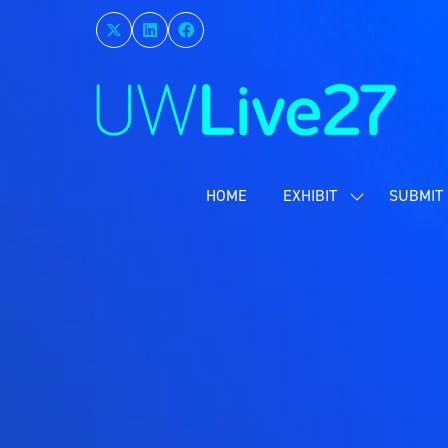
HOME
EXHIBIT
SUBMIT 
SHOW
SUBMENU
FOR:
EXHIBIT