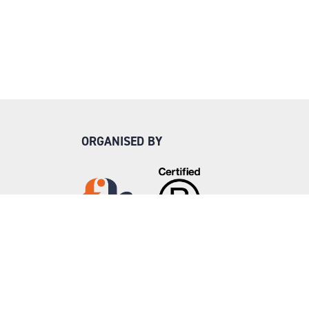
ORGANISED BY
Step into Faversham House
here