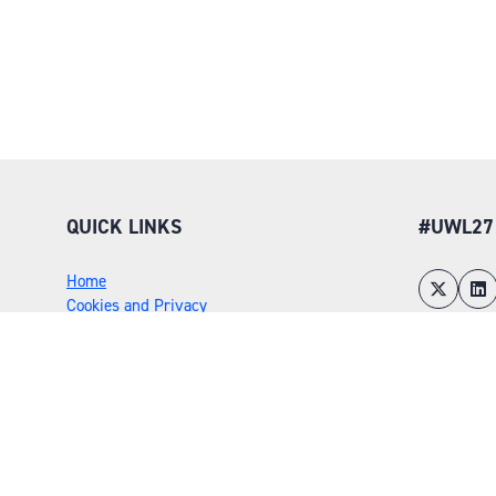
QUICK LINKS
#UWL27
Home
Cookies and Privacy
Environmental Policy
Sustainability Policy
Rules and Regulations
Risk Assessment
Flex Awards
Admissions Policy
Exhibitor Scams