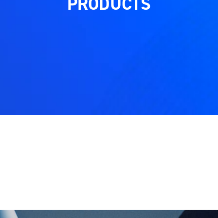
PRODUCTS