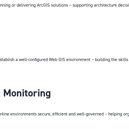
nning or delivering ArcGIS solutions – supporting architecture decis
stablish a well-configured Web GIS environment – building the skill
 Monitoring
line environments secure, efficient and well-governed – helping or