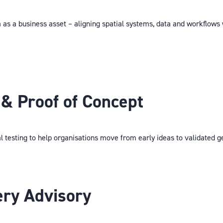
a as a business asset – aligning spatial systems, data and workflows
& Proof of Concept
l testing to help organisations move from early ideas to validated g
ery Advisory