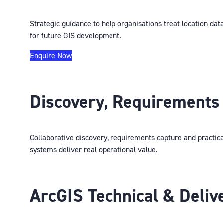
Strategic guidance to help organisations treat location dat
for future GIS development.
Enquire Now
Discovery, Requirements 
Collaborative discovery, requirements capture and practica
systems deliver real operational value.
ArcGIS Technical & Deliv