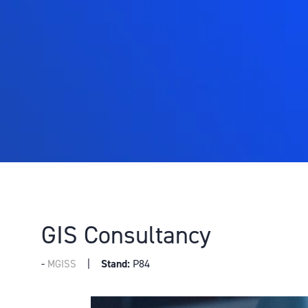
GIS Consultancy
Stand:
P84
MGISS