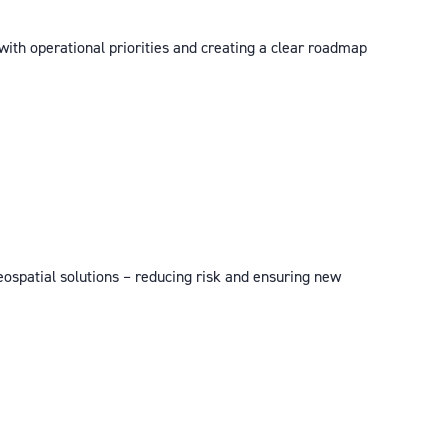
 with operational priorities and creating a clear roadmap
eospatial solutions – reducing risk and ensuring new