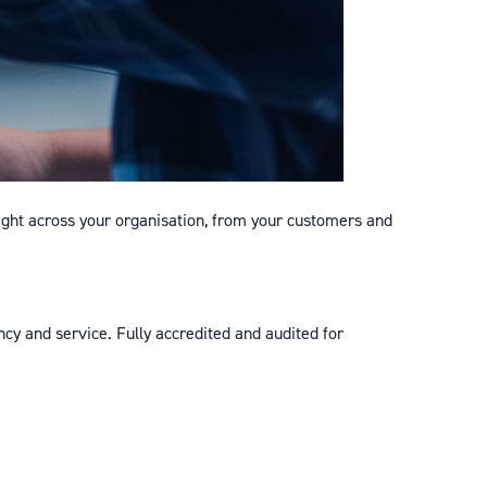
ight across your organisation, from your customers and
cy and service. Fully accredited and audited for