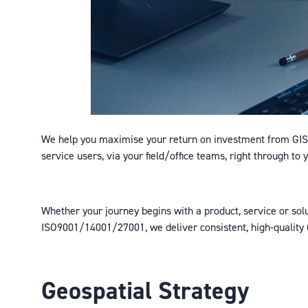
We help you maximise your return on investment from GIS a
service users, via your field/office teams, right through to
Whether your journey begins with a product, service or sol
ISO9001/14001/27001, we deliver consistent, high-quality 
Geospatial Strategy