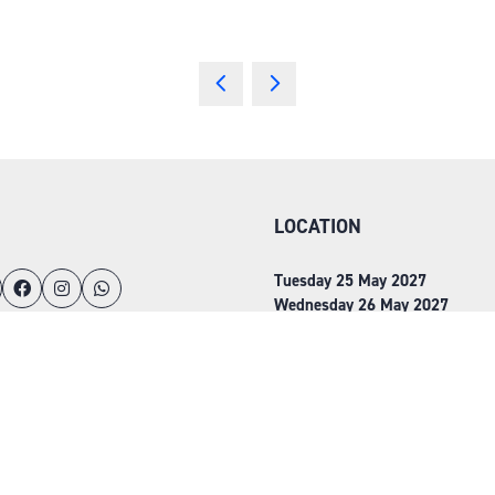
LOCATION
Tuesday 25 May 2027
Wednesday 26 May 2027
NEC, Birmingham