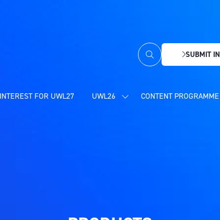
SUBMIT IN
(OPENS
IN
A
NEW
INTEREST FOR UWL27
UWL26
CONTENT PROGRAMME 
SHOW
TAB)
SUBMENU
FOR:
UWL26