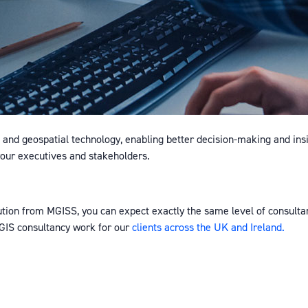
nd geospatial technology, enabling better decision-making and ins
 your executives and stakeholders.
ution from MGISS, you can expect exactly the same level of consultan
GIS consultancy work for our
clients across the UK and Ireland.