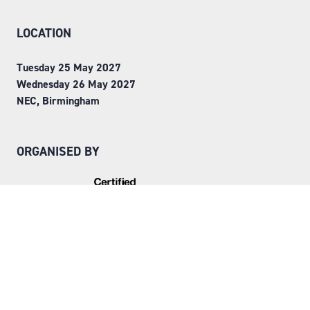
LOCATION
Tuesday 25 May 2027
Wednesday 26 May 2027
NEC, Birmingham
ORGANISED BY
Step into Faversham House
here