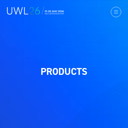
PRODUCTS