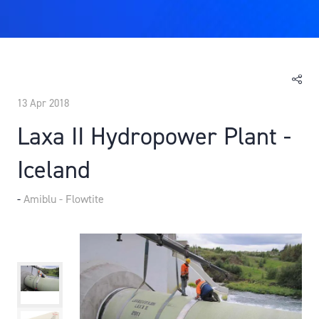
13 Apr 2018
Laxa II Hydropower Plant -
Iceland
Amiblu - Flowtite