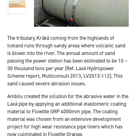
The tributary Kráká coming from the highlands of
Iceland runs through sandy areas where volcanic sand
is blown into the river. The annual amount of sand
passing the power station has been estimated to be 10 –
30 thousand tons per year (Ref. Laxá Hydropower
Scheme report, Multiconsult 2013, LV2013-112). This
sand caused severe abrasion issues.
Ambilu created the solution for the abrasive water in the
Laxá pipe by applying an additional elastomeric coating
material to Flowtite GRP 4000mm pipe. The coating
material was chosen from an extensive development
project for high wear resistance pipe liners which has
now culminated in Flowtite Orange.