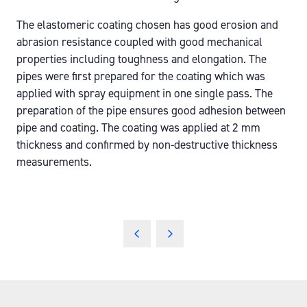
The elastomeric coating chosen has good erosion and
abrasion resistance coupled with good mechanical
properties including toughness and elongation. The
pipes were first prepared for the coating which was
applied with spray equipment in one single pass. The
preparation of the pipe ensures good adhesion between
pipe and coating. The coating was applied at 2 mm
thickness and confirmed by non-destructive thickness
measurements.