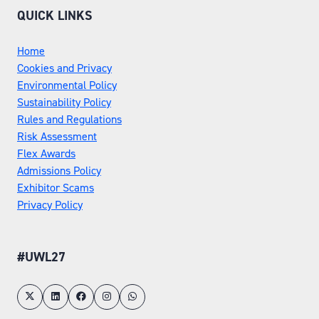
QUICK LINKS
Home
Cookies and Privacy
Environmental Policy
Sustainability Policy
Rules and Regulations
Risk Assessment
Flex Awards
Admissions Policy
Exhibitor Scams
Privacy Policy
#UWL27