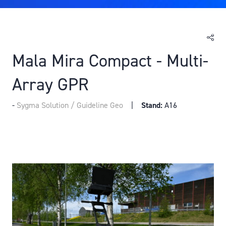
Mala Mira Compact - Multi-
Array GPR
Sygma Solution / Guideline Geo
Stand:
A16