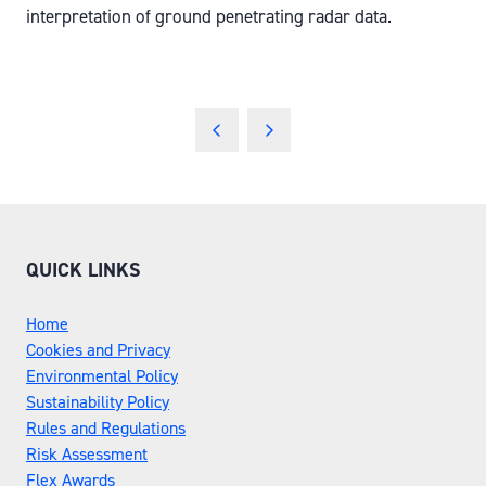
interpretation of ground penetrating radar data.
QUICK LINKS
Home
Cookies and Privacy
Environmental Policy
Sustainability Policy
Rules and Regulations
Risk Assessment
Flex Awards