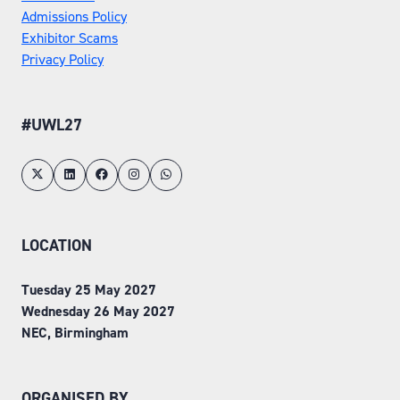
Admissions Policy
Exhibitor Scams
Privacy Policy
#UWL27
LOCATION
Tuesday 25 May 2027
Wednesday 26 May 2027
NEC, Birmingham
ORGANISED BY