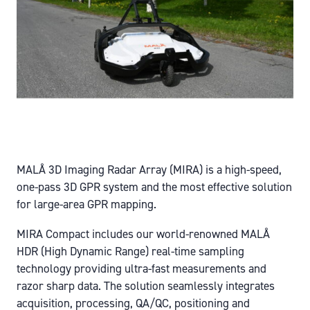
MALÅ 3D Imaging Radar Array (MIRA) is a high-speed,
one-pass 3D GPR system and the most effective solution
for large-area GPR mapping.
MIRA Compact includes our world-renowned MALÅ
HDR (High Dynamic Range) real-time sampling
technology providing ultra-fast measurements and
razor sharp data. The solution seamlessly integrates
acquisition, processing, QA/QC, positioning and