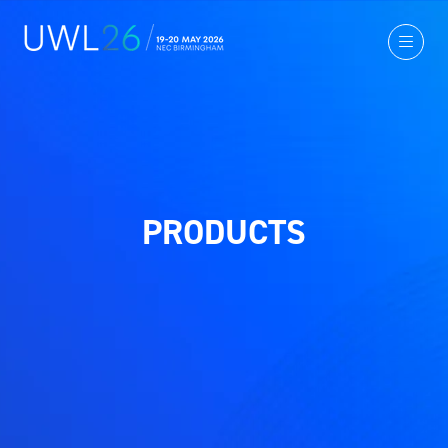
PRODUCTS