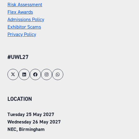
Risk Assessment
Flex Awards
Admissions Policy
Exhibitor Scams
Privacy Policy
#UWL27
LOCATION
Tuesday 25 May 2027
Wednesday 26 May 2027
NEC, Birmingham