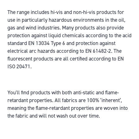
The range includes hi-vis and non-hi-vis products for
use in particularly hazardous environments in the oil,
gas and wind industries. Many products also provide
protection against liquid chemicals according to the acid
standard EN 13034 Type 6 and protection against
electrical arc hazards according to EN 61482-2. The
fluorescent products are all certified according to EN
ISO 20471.
You'll find products with both anti-static and flame-
retardant properties. All fabrics are 100% ‘inherent’,
meaning the flame-retardant properties are woven into
the fabric and will not wash out over time.