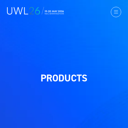
PRODUCTS