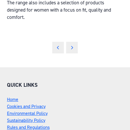
The range also includes a selection of products
designed for women with a focus on fit, quality and
comfort.
QUICK LINKS
Home
Cookies and Privacy
Environmental Policy
Sustainability Policy
Rules and Regulations