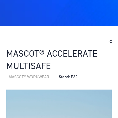
MASCOT® ACCELERATE
MULTISAFE
MASCOT® WORKWEAR
Stand:
E32