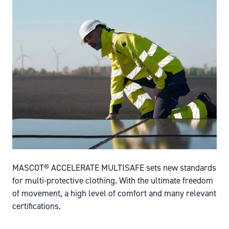
MASCOT® ACCELERATE MULTISAFE sets new standards
for multi-protective clothing. With the ultimate freedom
of movement, a high level of comfort and many relevant
certifications.