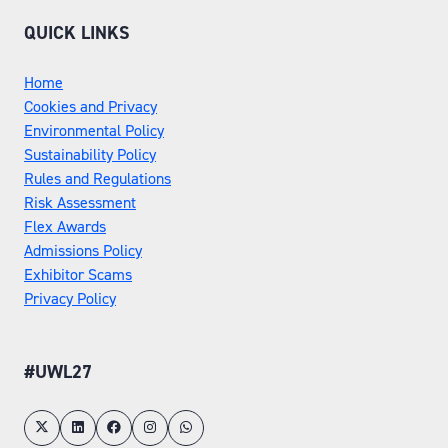
QUICK LINKS
Home
Cookies and Privacy
Environmental Policy
Sustainability Policy
Rules and Regulations
Risk Assessment
Flex Awards
Admissions Policy
Exhibitor Scams
Privacy Policy
#UWL27