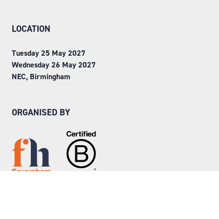
LOCATION
Tuesday 25 May 2027
Wednesday 26 May 2027
NEC, Birmingham
ORGANISED BY
Step into Faversham House
here