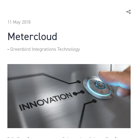
11 May 2018
Metercloud
Greenbird Integrations Technology