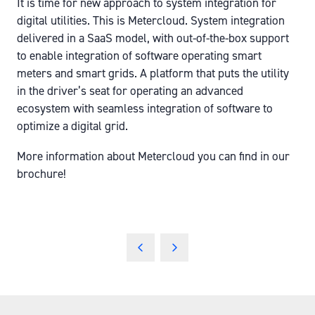
It is time for new approach to system integration for
digital utilities. This is Metercloud. System integration
delivered in a SaaS model, with out-of-the-box support
to enable integration of software operating smart
meters and smart grids. A platform that puts the utility
in the driver’s seat for operating an advanced
ecosystem with seamless integration of software to
optimize a digital grid.
More information about Metercloud you can find in our
brochure!