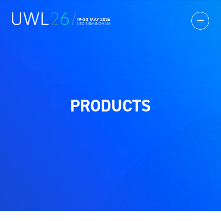
PRODUCTS