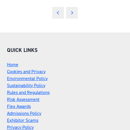
QUICK LINKS
Home
Cookies and Privacy
Environmental Policy
Sustainability Policy
Rules and Regulations
Risk Assessment
Flex Awards
Admissions Policy
Exhibitor Scams
Privacy Policy