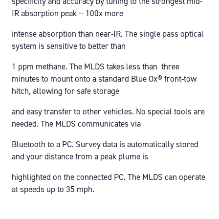
specificity and accuracy by tuning to the strongest mid-
IR absorption peak -- 100x more
intense absorption than near-IR. The single pass optical
system is sensitive to better than
1 ppm methane. The MLDS takes less than three
minutes to mount onto a standard Blue Ox® front-tow
hitch, allowing for safe storage
and easy transfer to other vehicles. No special tools are
needed. The MLDS communicates via
Bluetooth to a PC. Survey data is automatically stored
and your distance from a peak plume is
highlighted on the connected PC. The MLDS can operate
at speeds up to 35 mph.