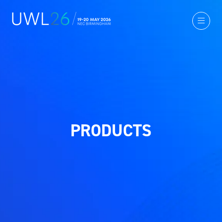
PRODUCTS