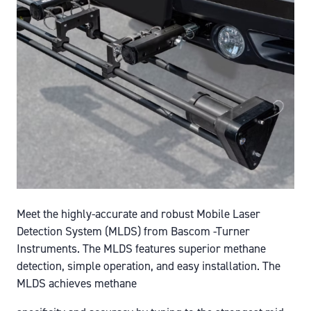
Meet the highly-accurate and robust Mobile Laser
Detection System (MLDS) from Bascom -Turner
Instruments. The MLDS features superior methane
detection, simple operation, and easy installation. The
MLDS achieves methane