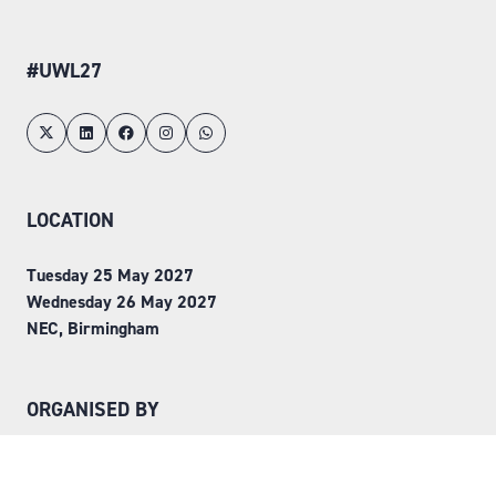
#UWL27
LOCATION
Tuesday 25 May 2027
Wednesday 26 May 2027
NEC, Birmingham
ORGANISED BY