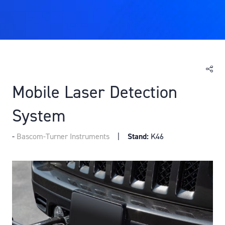
Mobile Laser Detection
System
Bascom-Turner Instruments
Stand:
K46