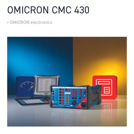
OMICRON CMC 430
OMICRON electronics