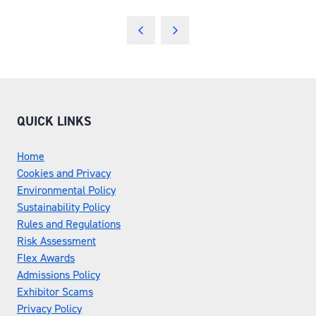
QUICK LINKS
Home
Cookies and Privacy
Environmental Policy
Sustainability Policy
Rules and Regulations
Risk Assessment
Flex Awards
Admissions Policy
Exhibitor Scams
Privacy Policy