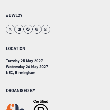
#UWL27
LOCATION
Tuesday 25 May 2027
Wednesday 26 May 2027
NEC, Birmingham
ORGANISED BY