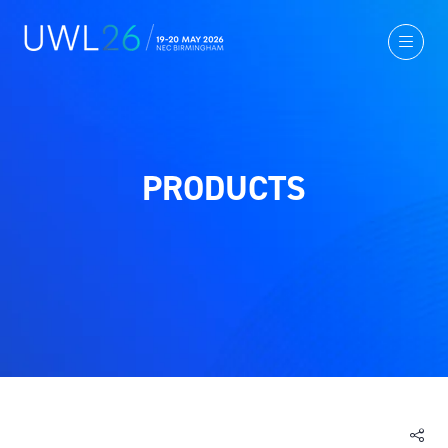
PRODUCTS