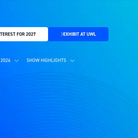
TEREST FOR 2027
EXHIBIT AT UWL
(OPENS
IN
A
NEW
2026
SHOW HIGHLIGHTS
SHOW
SHOW
TAB)
SUBMENU
SUBMENU
FOR:
FOR:
CONTENT
SHOW
PROGRAMME
HIGHLIGHTS
2026