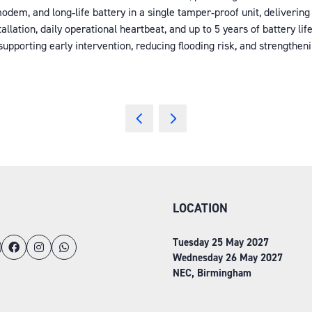
 modem, and long‑life battery in a single tamper‑proof unit, delive
llation, daily operational heartbeat, and up to 5 years of battery l
supporting early intervention, reducing flooding risk, and strengthe
LOCATION
Tuesday 25 May 2027
Wednesday 26 May 2027
NEC, Birmingham