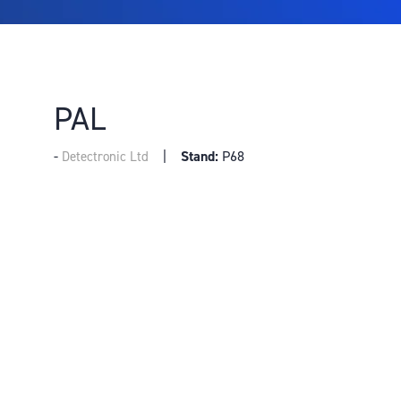
PAL
Stand:
P68
Detectronic Ltd