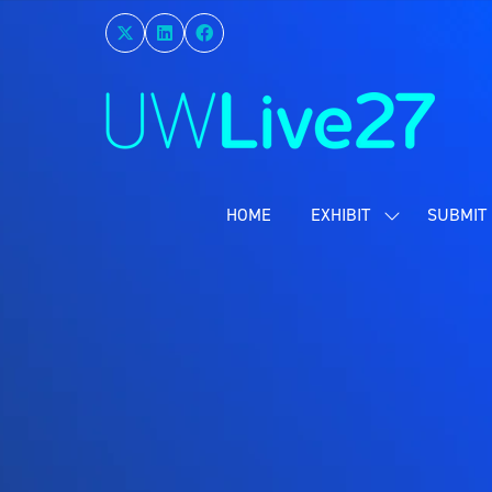
HOME
EXHIBIT
SUBMIT 
SHOW
SUBMENU
FOR:
EXHIBIT