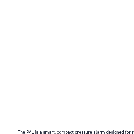
The PAL is a smart, compact pressure alarm designed for r