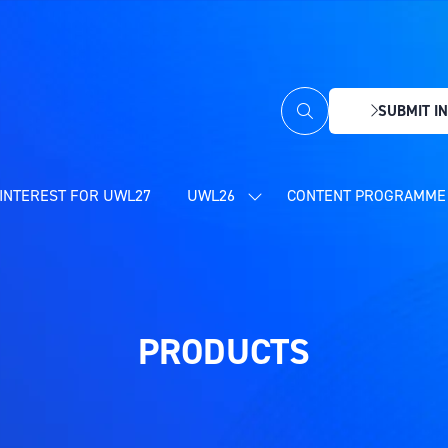
SUBMIT IN
(OPENS
IN
A
NEW
INTEREST FOR UWL27
UWL26
CONTENT PROGRAMME 
SHOW
TAB)
SUBMENU
FOR:
UWL26
PRODUCTS