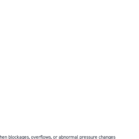
 when blockages, overflows, or abnormal pressure changes