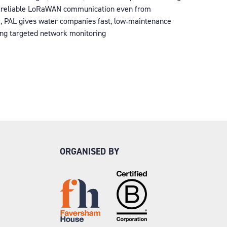
ring reliable LoRaWAN communication even from
ife, PAL gives water companies fast, low‑maintenance
ning targeted network monitoring
ORGANISED BY