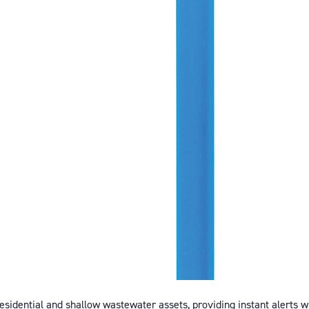
esidential and shallow wastewater assets, providing instant alerts