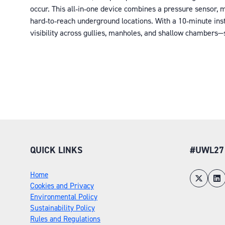
occur. This all‑in‑one device combines a pressure sensor,
hard‑to‑reach underground locations. With a 10‑minute insta
visibility across gullies, manholes, and shallow chambers—
QUICK LINKS
#UWL27
Home
Cookies and Privacy
Environmental Policy
Sustainability Policy
Rules and Regulations