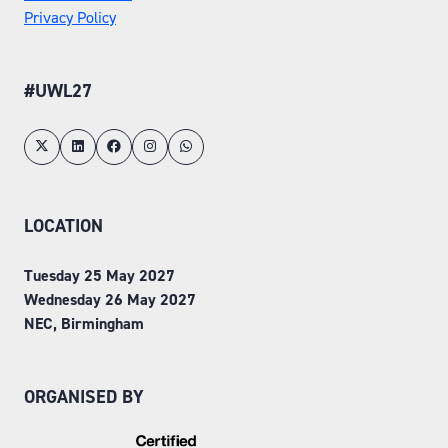
Privacy Policy
#UWL27
LOCATION
Tuesday 25 May 2027
Wednesday 26 May 2027
NEC, Birmingham
ORGANISED BY