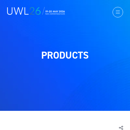
PRODUCTS