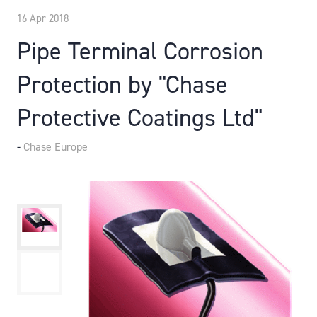
16 Apr 2018
Pipe Terminal Corrosion
Protection by "Chase
Protective Coatings Ltd"
Chase Europe