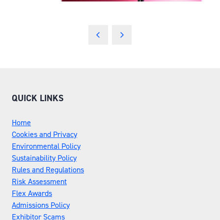
QUICK LINKS
Home
Cookies and Privacy
Environmental Policy
Sustainability Policy
Rules and Regulations
Risk Assessment
Flex Awards
Admissions Policy
Exhibitor Scams