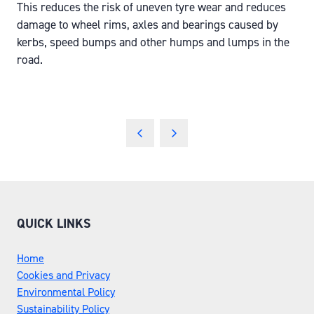
This reduces the risk of uneven tyre wear and reduces
damage to wheel rims, axles and bearings caused by
kerbs, speed bumps and other humps and lumps in the
road.
QUICK LINKS
Home
Cookies and Privacy
Environmental Policy
Sustainability Policy