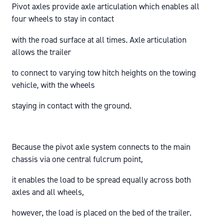
Pivot axles provide axle articulation which enables all
four wheels to stay in contact
with the road surface at all times. Axle articulation
allows the trailer
to connect to varying tow hitch heights on the towing
vehicle, with the wheels
staying in contact with the ground.
Because the pivot axle system connects to the main
chassis via one central fulcrum point,
it enables the load to be spread equally across both
axles and all wheels,
however, the load is placed on the bed of the trailer.