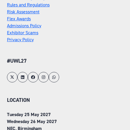
Rules and Regulations
Risk Assessment
Flex Awards
Admissions Policy
Exhibitor Scams
Privacy Policy
#UWL27
LOCATION
Tuesday 25 May 2027
Wednesday 26 May 2027
NEC, Birmingham