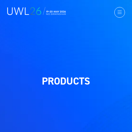
PRODUCTS