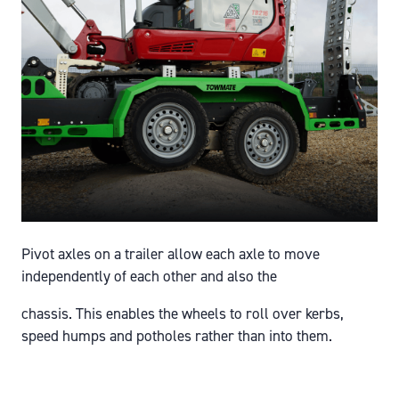
Pivot axles on a trailer allow each axle to move
independently of each other and also the
chassis. This enables the wheels to roll over kerbs,
speed humps and potholes rather than into them.