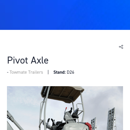
Pivot Axle
Towmate Trailers
Stand:
D26