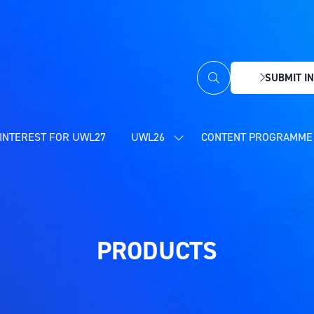
SUBMIT IN
(OPENS
IN
A
NEW
INTEREST FOR UWL27
UWL26
CONTENT PROGRAMME 
SHOW
TAB)
SUBMENU
FOR:
UWL26
PRODUCTS