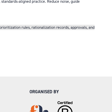
, standards‑aligned practice. Reduce noise, guide
ritization rules, rationalization records, approvals, and
ORGANISED BY