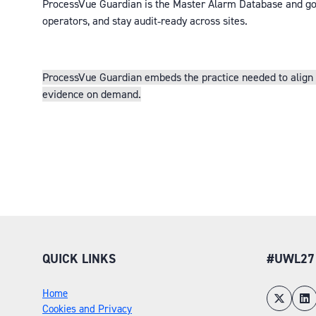
ProcessVue Gu
ardian is the Master Alarm Database and gov
operators, and stay audit‑ready across sites.
ProcessVue Guardian embeds the practice needed to align wi
evidence on demand.
QUICK LINKS
#UWL27
Home
Cookies and Privacy