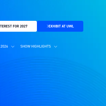
TEREST FOR 2027
EXHIBIT AT UWL
(OPENS
IN
A
NEW
2026
SHOW HIGHLIGHTS
SHOW
SHOW
TAB)
SUBMENU
SUBMENU
FOR:
FOR:
CONTENT
SHOW
PROGRAMME
HIGHLIGHTS
2026