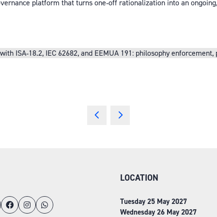
ernance platform that turns one‑off rationalization into an ongoing
th ISA‑18.2, IEC 62682, and EEMUA 191: philosophy enforcement, prio
LOCATION
Tuesday 25 May 2027
Wednesday 26 May 2027