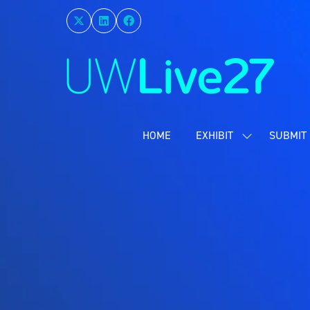
HOME
EXHIBIT
SUBMIT 
SHOW
SUBMENU
FOR:
EXHIBIT