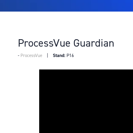
ProcessVue Guardian
Stand:
P16
ProcessVue