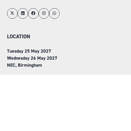
LOCATION
Tuesday 25 May 2027
Wednesday 26 May 2027
NEC, Birmingham
ORGANISED BY