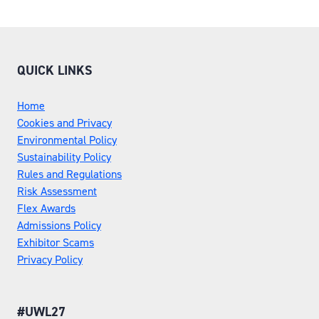
QUICK LINKS
Home
Cookies and Privacy
Environmental Policy
Sustainability Policy
Rules and Regulations
Risk Assessment
Flex Awards
Admissions Policy
Exhibitor Scams
Privacy Policy
#UWL27