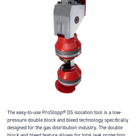
The easy-to-use ProStopp® DS isolation tool is a low-
pressure double block and bleed technology specifically
designed for the gas distribution industry. The double
block and bleed feature allows for total leak protection