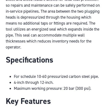
so repairs and maintenance can be safely performed on
in-service pipelines. The area between the two plugging
heads is depressurized through the housing which
means no additional taps or fittings are required. The
tool utilizes an energized seal which expands inside the
pipe. This seal can accommodate multiple wall
thicknesses which reduces inventory needs for the
operator.
Specifications
For schedule 10-60 pressurized carbon steel pipe.
4-inch through 12-inch.
Maximum working pressure: 20 bar (300 psi).
Key Features