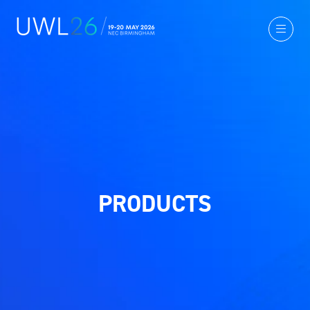
PRODUCTS