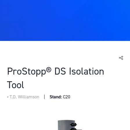
ProStopp® DS Isolation
Tool
T.D. Williamson
Stand:
C20