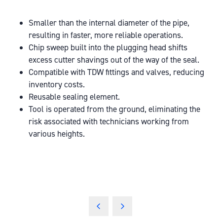
Smaller than the internal diameter of the pipe,
resulting in faster, more reliable operations.
Chip sweep built into the plugging head shifts
excess cutter shavings out of the way of the seal.
Compatible with TDW fittings and valves, reducing
inventory costs.
Reusable sealing element.
Tool is operated from the ground, eliminating the
risk associated with technicians working from
various heights.