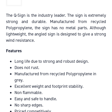
The Q-Sign is the industry leader. The sign is extremely
strong and durable. Manufactured from recycled
Polypropylene, the sign has no metal parts. Although
lightweight, the angled sign is designed to give a strong
wind resistance.
Features
Long life due to strong and robust design.
Does not rust.
Manufactured from recycled Polypropylene in
grey.
Excellent weight and footprint stability.
Non flammable.
Easy and safe to handle.
No sharp edges.
Priced competitively.