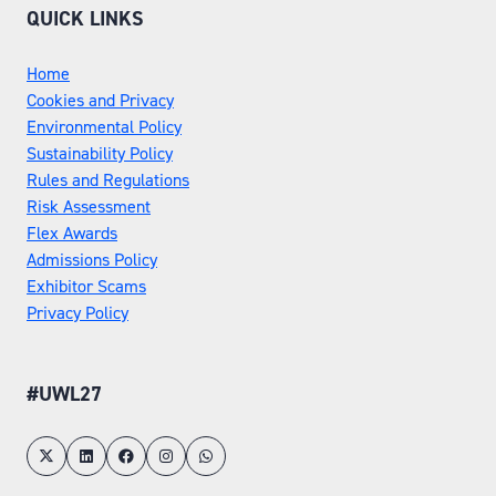
QUICK LINKS
Home
Cookies and Privacy
Environmental Policy
Sustainability Policy
Rules and Regulations
Risk Assessment
Flex Awards
Admissions Policy
Exhibitor Scams
Privacy Policy
#UWL27