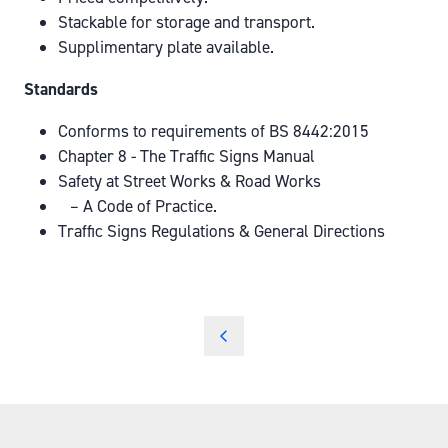
Stackable for storage and transport.
Supplimentary plate available.
Standards
Conforms to requirements of BS 8442:2015
Chapter 8 - The Traffic Signs Manual
Safety at Street Works & Road Works
– A Code of Practice.
Traffic Signs Regulations & General Directions