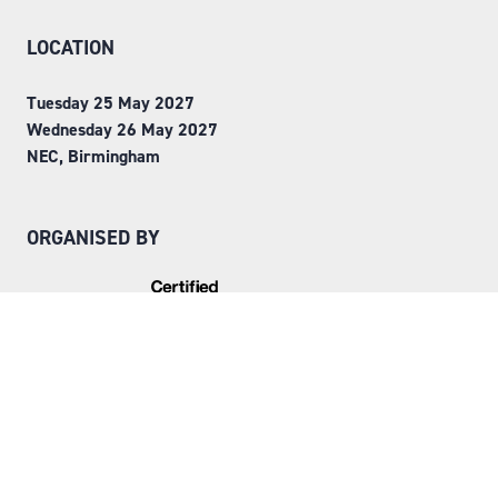
LOCATION
Tuesday 25 May 2027
Wednesday 26 May 2027
NEC, Birmingham
ORGANISED BY
Step into Faversham House
here