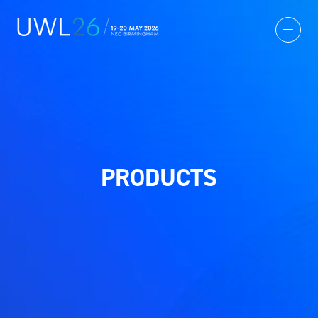
PRODUCTS