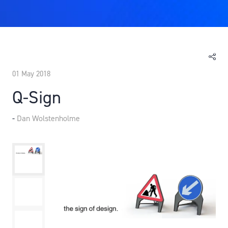
01 May 2018
Q-Sign
Dan Wolstenholme