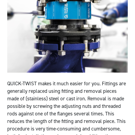
QUICK-TWIST makes it much easier for you. Fittings are
generally replaced using fitting and removal pieces
made of (stainless) steel or cast iron. Removal is made
possible by screwing the adjusting nuts and threaded
rods against one of the flanges several times. This
reduces the length of the fitting and removal piece. This
procedure is very time-consuming and cumbersome,