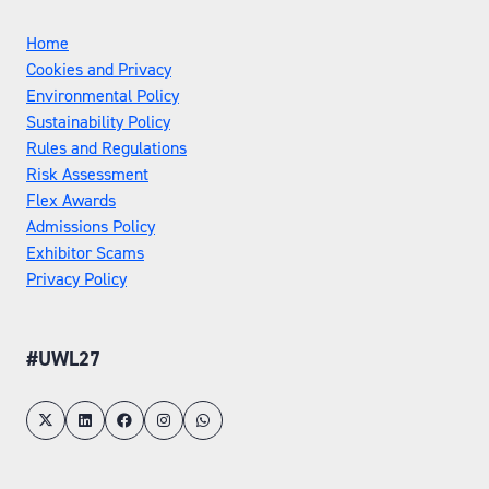
Home
Cookies and Privacy
Environmental Policy
Sustainability Policy
Rules and Regulations
Risk Assessment
Flex Awards
Admissions Policy
Exhibitor Scams
Privacy Policy
#UWL27