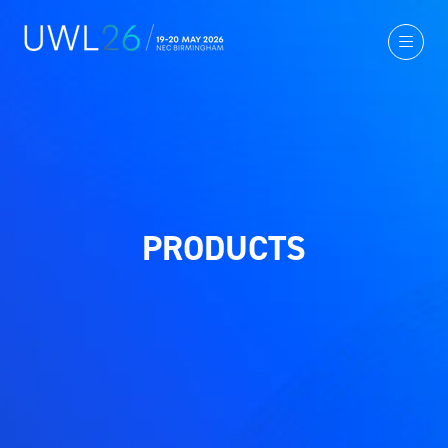
PRODUCTS