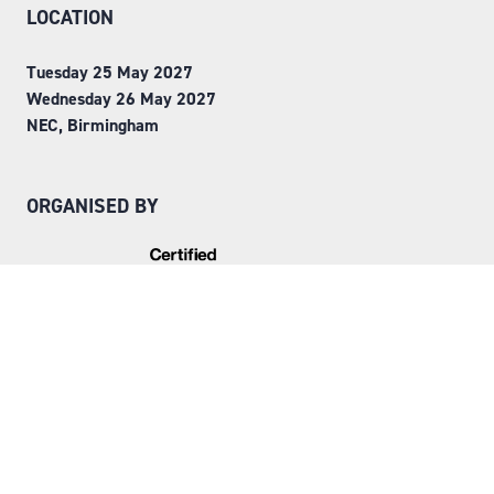
LOCATION
Tuesday 25 May 2027
Wednesday 26 May 2027
NEC, Birmingham
ORGANISED BY
Step into Faversham House
here