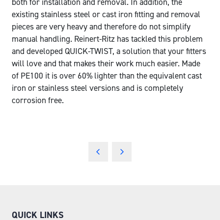
both for installation and removal. In addition, the
existing stainless steel or cast iron fitting and removal
pieces are very heavy and therefore do not simplify
manual handling. Reinert-Ritz has tackled this problem
and developed QUICK-TWIST, a solution that your fitters
will love and that makes their work much easier. Made
of PE100 it is over 60% lighter than the equivalent cast
iron or stainless steel versions and is completely
corrosion free.
QUICK LINKS