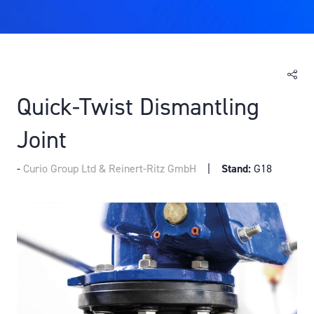
Quick-Twist Dismantling
Joint
Curio Group Ltd & Reinert-Ritz GmbH
Stand:
G18