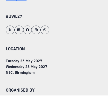
#UWL27
LOCATION
Tuesday 25 May 2027
Wednesday 26 May 2027
NEC, Birmingham
ORGANISED BY