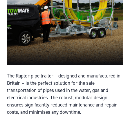
The Raptor pipe trailer – designed and manufactured in
Britain – is the perfect solution for the safe
transportation of pipes used in the water, gas and
electrical industries. The robust, modular design
ensures significantly reduced maintenance and repair
costs, and minimises any downtime.