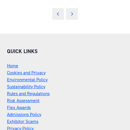
QUICK LINKS
Home
Cookies and Privacy
Environmental Policy
Sustainability Policy
Rules and Regulations
Risk Assessment
Flex Awards
Admissions Policy
Exhibitor Scams
Privacy Policy