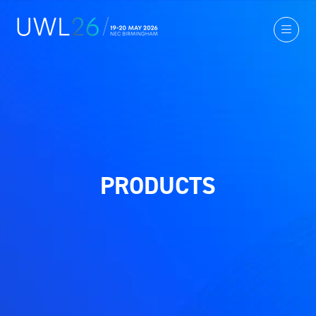
PRODUCTS