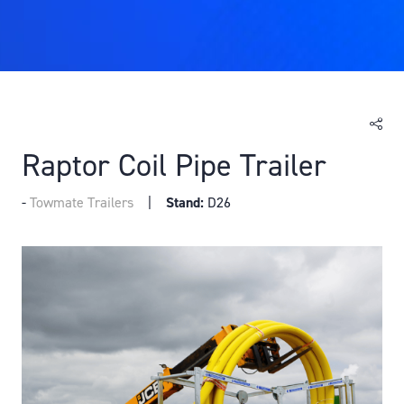
Raptor Coil Pipe Trailer
Towmate Trailers
Stand:
D26