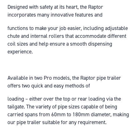
Designed with safety at its heart, the Raptor
incorporates many innovative features and
functions to make your job easier, including adjustable
chute and internal rollers that accommodate different
coil sizes and help ensure a smooth dispensing
experience.
Available in two Pro models, the Raptor pipe trailer
offers two quick and easy methods of
loading – either over the top or rear loading via the
tailgate. The variety of pipe sizes capable of being
carried spans from 60mm to 180mm diameter, making
our pipe trailer suitable for any requirement.