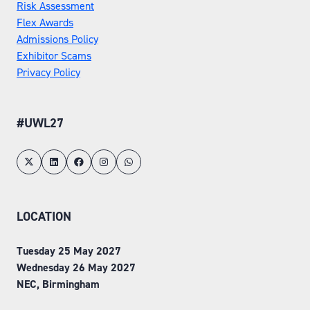
Risk Assessment
Flex Awards
Admissions Policy
Exhibitor Scams
Privacy Policy
#UWL27
LOCATION
Tuesday 25 May 2027
Wednesday 26 May 2027
NEC, Birmingham