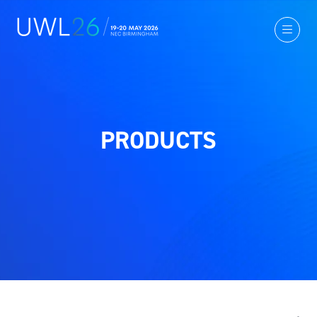
PRODUCTS