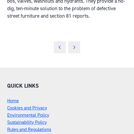
bos, valves, washouts and hydrants. They provide a no-
dig, ten-minute solution to the problem of defective
street furniture and section 81 reports.
QUICK LINKS
Home
Cookies and Privacy
Environmental Policy
Sustainability Policy
Rules and Regulations