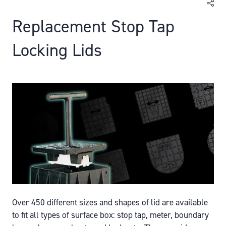
Replacement Stop Tap
Locking Lids
Over 450 different sizes and shapes of lid are available
to fit all types of surface box: stop tap, meter, boundary