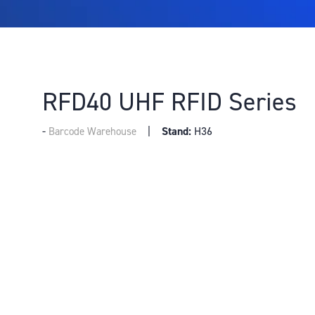
RFD40 UHF RFID Series
Stand:
H36
Barcode Warehouse