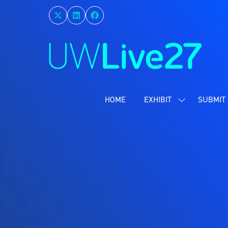
HOME
EXHIBIT
SUBMIT 
SHOW
SUBMENU
FOR:
EXHIBIT