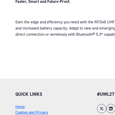
Faster, Smart and Future-Proof.
Gain the edge and efficiency you need with the RFD40 UHF
and increased battery capacity. Adapt to new and emerging
direct connection or wirelessly with Bluetooth® 5.3* capabi
QUICK LINKS
#UWL27
Home
Cookies and Privacy