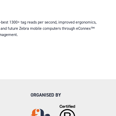
y-best 1300+ tag reads per second, improved ergonomics,
rent and future Zebra mobile computers through eConnex™
management.
ORGANISED BY