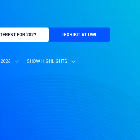
TEREST FOR 2027
EXHIBIT AT UWL
(OPENS
IN
A
NEW
2026
SHOW HIGHLIGHTS
SHOW
SHOW
TAB)
SUBMENU
SUBMENU
FOR:
FOR:
CONTENT
SHOW
PROGRAMME
HIGHLIGHTS
2026