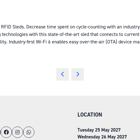
 RFID Sleds. Decrease time spent on cycle-counting with an industr
 technologies with this state-of-the-art sled that connects to cur
lity. Industry-first Wi-Fi 6 enables easy over-the-air (OTA) device 
LOCATION
Tuesday 25 May 2027
Wednesday 26 May 2027