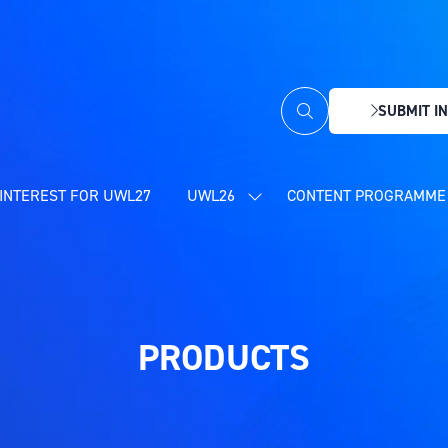
SUBMIT IN
(OPENS
IN
A
NEW
INTEREST FOR UWL27
UWL26
CONTENT PROGRAMME 
SHOW
TAB)
SUBMENU
FOR:
UWL26
PRODUCTS