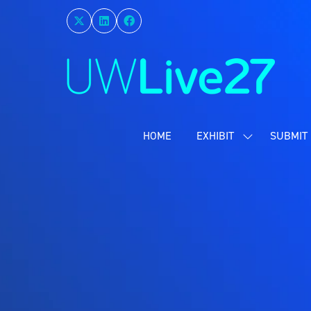
HOME
EXHIBIT
SUBMIT 
SHOW
SUBMENU
FOR:
EXHIBIT