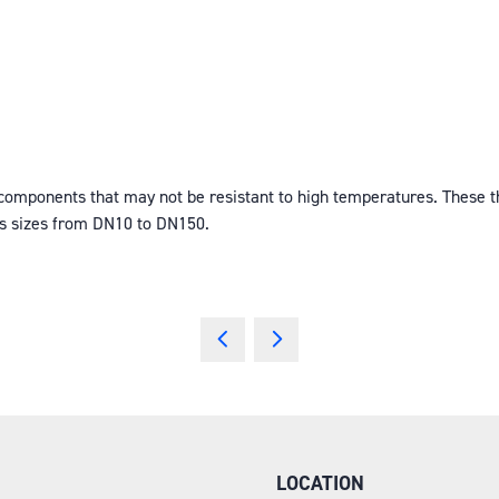
ponents that may not be resistant to high temperatures. These ther
es sizes from DN10 to DN150.
LOCATION