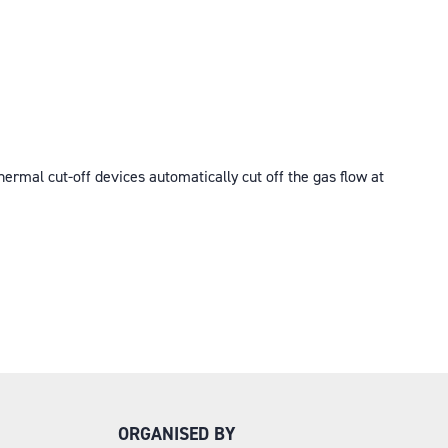
mal cut-off devices automatically cut off the gas flow at
ORGANISED BY