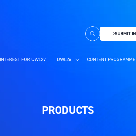
SUBMIT IN
(OPENS
IN
A
NEW
INTEREST FOR UWL27
UWL26
CONTENT PROGRAMME 
SHOW
TAB)
SUBMENU
FOR:
UWL26
PRODUCTS