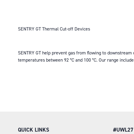
SENTRY GT Thermal Cut-off Devices
SENTRY GT help prevent gas from flowing to downstream com
temperatures between 92 °C and 100 °C. Our range includ
QUICK LINKS
#UWL27