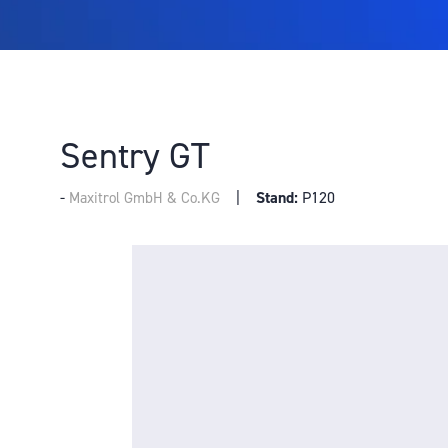
Sentry GT
Stand:
P120
Maxitrol GmbH & Co.KG