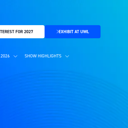
TEREST FOR 2027
EXHIBIT AT UWL
(OPENS
IN
A
NEW
2026
SHOW HIGHLIGHTS
SHOW
SHOW
TAB)
SUBMENU
SUBMENU
FOR:
FOR:
CONTENT
SHOW
PROGRAMME
HIGHLIGHTS
2026