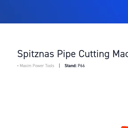
Spitznas Pipe Cutting Ma
Stand:
P66
Maxim Power Tools