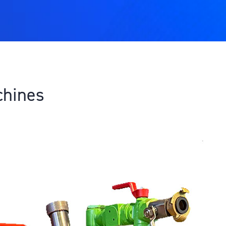
chines