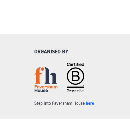
ORGANISED BY
Step into Faversham House
here