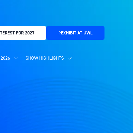
TEREST FOR 2027
EXHIBIT AT UWL
(OPENS
IN
A
NEW
2026
SHOW HIGHLIGHTS
SHOW
SHOW
TAB)
SUBMENU
SUBMENU
FOR:
FOR:
CONTENT
SHOW
PROGRAMME
HIGHLIGHTS
2026