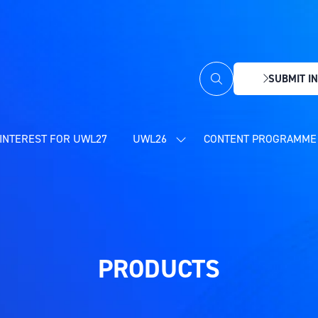
SUBMIT IN
(OPENS
IN
A
NEW
INTEREST FOR UWL27
UWL26
CONTENT PROGRAMME 
SHOW
TAB)
SUBMENU
FOR:
UWL26
PRODUCTS