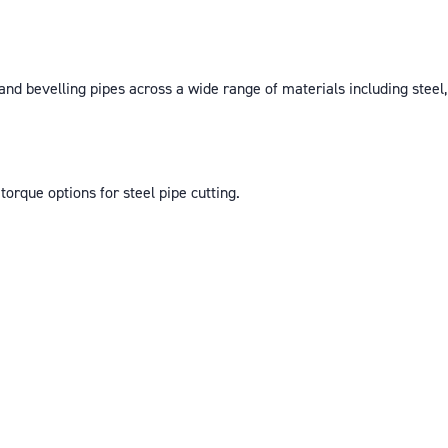
d bevelling pipes across a wide range of materials including steel, st
torque options for steel pipe cutting.