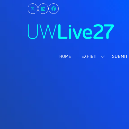
HOME
EXHIBIT
SUBMIT 
SHOW
SUBMENU
FOR:
EXHIBIT