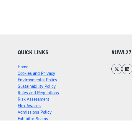
QUICK LINKS
#UWL27
Home
Cookies and Privacy
Environmental Policy
Sustainability Policy
Rules and Regulations
Risk Assessment
Flex Awards
Admissions Policy
Exhibitor Scams
Privacy Policy