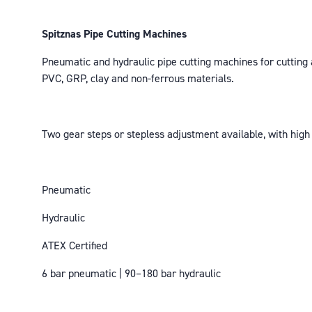
Spitznas Pipe Cutting Machines
Pneumatic and hydraulic pipe cutting machines for cutting an
PVC, GRP, clay and non-ferrous materials.
Two gear steps or stepless adjustment available, with high 
Pneumatic
Hydraulic
ATEX Certified
6 bar pneumatic | 90–180 bar hydraulic