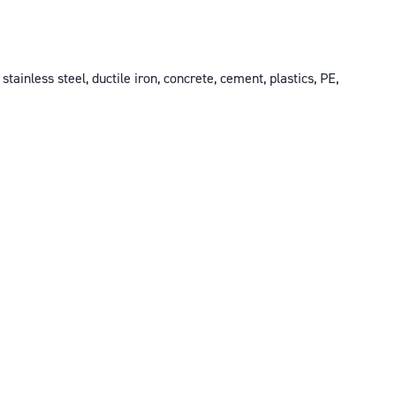
ainless steel, ductile iron, concrete, cement, plastics, PE,