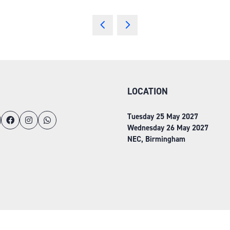
LOCATION
Tuesday 25 May 2027
Wednesday 26 May 2027
NEC, Birmingham