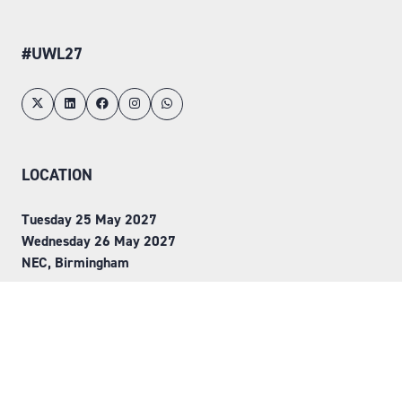
#UWL27
LOCATION
Tuesday 25 May 2027
Wednesday 26 May 2027
NEC, Birmingham
ORGANISED BY