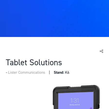
Tablet Solutions
Lister Communications
Stand:
K6