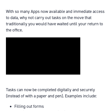
With so many Apps now available and immediate access
to data, why not carry out tasks on the move that
traditionally you would have waited until your return to
the office.
Tasks can now be completed digitally and securely
(instead of with a paper and pen). Examples include:
Filling out forms