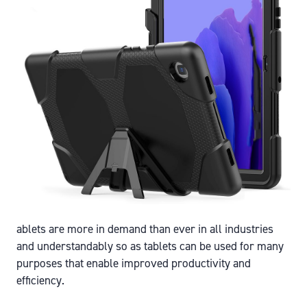
ablets are more in demand than ever in all industries
and understandably so as tablets can be used for many
purposes that enable improved productivity and
efficiency.