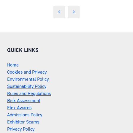
QUICK LINKS
Home
Cookies and Privacy
Environmental Policy
Sustainability Policy
Rules and Regulations
Risk Assessment
Flex Awards
Admissions Policy
Exhibitor Scams
Privacy Policy