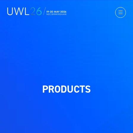
PRODUCTS