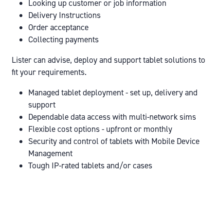
Looking up customer or job information
Delivery Instructions
Order acceptance
Collecting payments
Lister can advise, deploy and support tablet solutions to
fit your requirements.
Managed tablet deployment - set up, delivery and
support
Dependable data access with multi-network sims
Flexible cost options - upfront or monthly
Security and control of tablets with Mobile Device
Management
Tough IP-rated tablets and/or cases