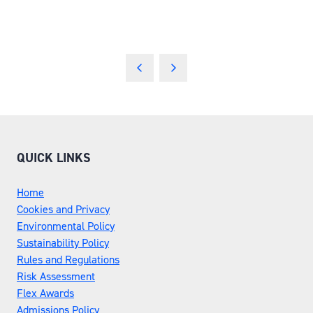
QUICK LINKS
Home
Cookies and Privacy
Environmental Policy
Sustainability Policy
Rules and Regulations
Risk Assessment
Flex Awards
Admissions Policy