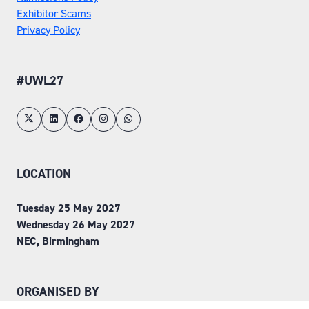
Exhibitor Scams
Privacy Policy
#UWL27
LOCATION
Tuesday 25 May 2027
Wednesday 26 May 2027
NEC, Birmingham
ORGANISED BY