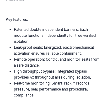
Key features:
Patented double independent barriers:
Each
module functions independently for true verified
isolation.
Leak-proof seals:
Energized, electromechanical
activation ensures reliable containment.
Remote operation:
Control and monitor seals from
a safe distance.
High throughput bypass:
Integrated bypass
provides 4x throughput area during isolation.
Real-time monitoring:
SmartTrack™ records
pressure, seal performance and procedural
compliance.