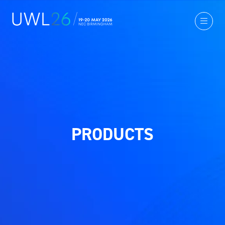
PRODUCTS