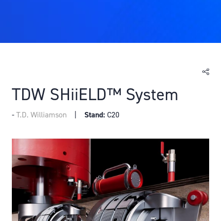
TDW SHiiELD™ System
T.D. Williamson
Stand:
C20