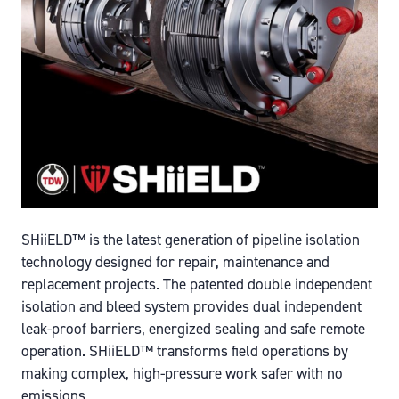
SHiiELD™ is the latest generation of pipeline isolation
technology designed for repair, maintenance and
replacement projects. The patented double independent
isolation and bleed system provides dual independent
leak-proof barriers, energized sealing and safe remote
operation. SHiiELD™ transforms field operations by
making complex, high-pressure work safer with no
emissions.