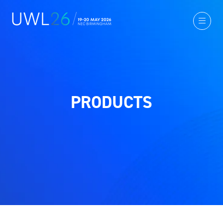
PRODUCTS