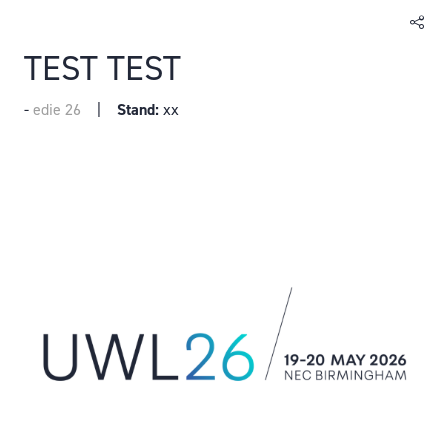
TEST TEST
edie 26
Stand:
xx