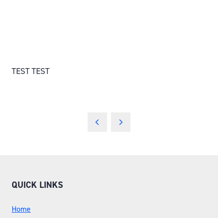
TEST TEST
QUICK LINKS
Home