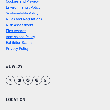
Cookies and Privacy
Environmental Policy
Sustainability Policy
Rules and Regulations
Risk Assessment
Flex Awards
Admissions Policy
Exhibitor Scams
Privacy Policy
#UWL27
LOCATION