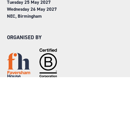
Tuesday 25 May 2027
Wednesday 26 May 2027
NEC, Birmingham
ORGANISED BY
Step into Faversham House
here
© Copyright 2026
Privacy Policy