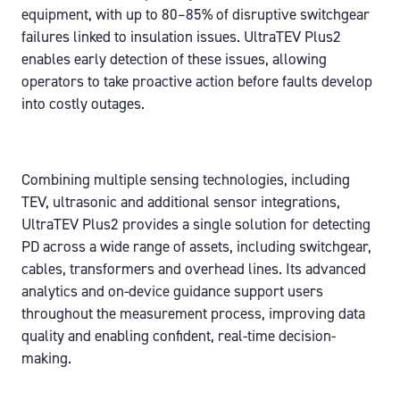
equipment, with up to 80–85% of disruptive switchgear
failures linked to insulation issues. UltraTEV Plus2
enables early detection of these issues, allowing
operators to take proactive action before faults develop
into costly outages.
Combining multiple sensing technologies, including
TEV, ultrasonic and additional sensor integrations,
UltraTEV Plus2 provides a single solution for detecting
PD across a wide range of assets, including switchgear,
cables, transformers and overhead lines. Its advanced
analytics and on-device guidance support users
throughout the measurement process, improving data
quality and enabling confident, real-time decision-
making.