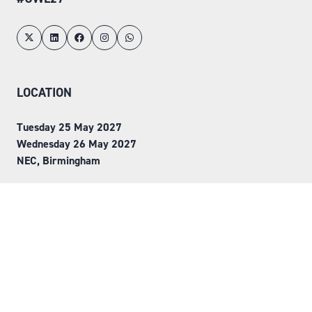
LOCATION
Tuesday 25 May 2027
Wednesday 26 May 2027
NEC, Birmingham
ORGANISED BY