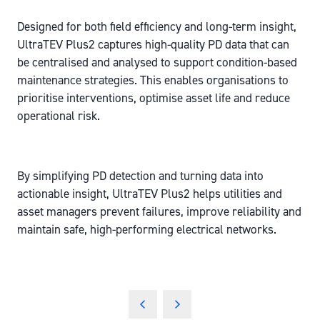
Designed for both field efficiency and long-term insight,
UltraTEV Plus2 captures high-quality PD data that can
be centralised and analysed to support condition-based
maintenance strategies. This enables organisations to
prioritise interventions, optimise asset life and reduce
operational risk.
By simplifying PD detection and turning data into
actionable insight, UltraTEV Plus2 helps utilities and
asset managers prevent failures, improve reliability and
maintain safe, high-performing electrical networks.