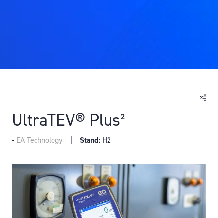
UltraTEV® Plus²
EA Technology
Stand:
H2