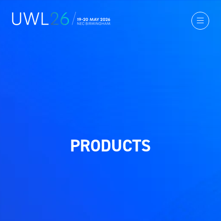
PRODUCTS