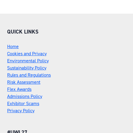
QUICK LINKS
Home
Cookies and Privacy
Environmental Policy
Sustainability Policy
Rules and Regulations
Risk Assessment
Flex Awards
Admissions Policy
Exhibitor Scams
Privacy Policy
#UWL27