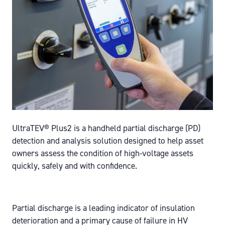
UltraTEV® Plus2 is a handheld partial discharge (PD)
detection and analysis solution designed to help asset
owners assess the condition of high-voltage assets
quickly, safely and with confidence.
Partial discharge is a leading indicator of insulation
deterioration and a primary cause of failure in HV