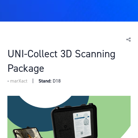
UNI-Collect 3D Scanning
Package
marXact
Stand:
D18