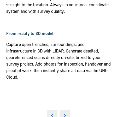
straight to the location. Always in your local coordinate
system and with survey quality.
From reality to 3D model
Capture open trenches, surroundings, and
infrastructure in 3D with LiDAR. Generate detailed,
georeferenced scans directly on-site, linked to your
survey project. Add photos for inspection, handover and
proof of work, then instantly share all data via the UNI-
Cloud.