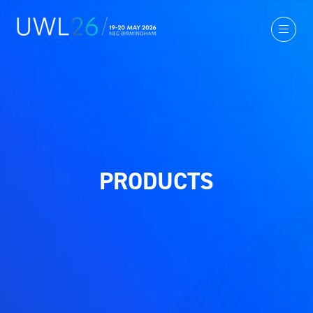
PRODUCTS