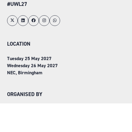
#UWL27
LOCATION
Tuesday 25 May 2027
Wednesday 26 May 2027
NEC, Birmingham
ORGANISED BY