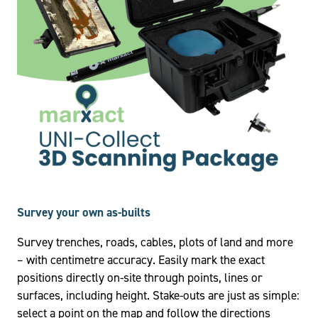
Survey your own as-builts
Survey trenches, roads, cables, plots of land and more
– with centimetre accuracy. Easily mark the exact
positions directly on-site through points, lines or
surfaces, including height. Stake-outs are just as simple:
select a point on the map and follow the directions