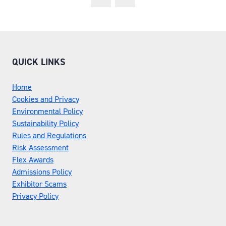
QUICK LINKS
Home
Cookies and Privacy
Environmental Policy
Sustainability Policy
Rules and Regulations
Risk Assessment
Flex Awards
Admissions Policy
Exhibitor Scams
Privacy Policy