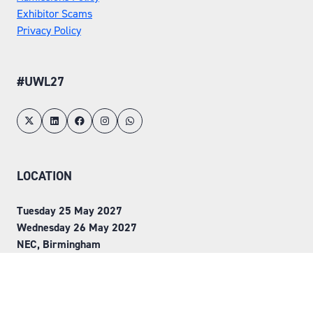
Exhibitor Scams
Privacy Policy
#UWL27
LOCATION
Tuesday 25 May 2027
Wednesday 26 May 2027
NEC, Birmingham
ORGANISED BY