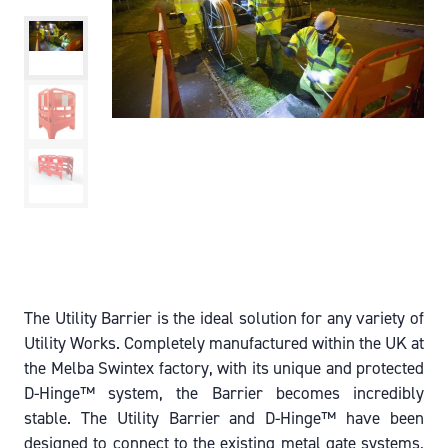
The Utility Barrier is the ideal solution for any variety of
Utility Works. Completely manufactured within the UK at
the Melba Swintex factory, with its unique and protected
D-Hinge™ system, the Barrier becomes incredibly
stable. The Utility Barrier and D-Hinge™ have been
designed to connect to the existing metal gate systems,