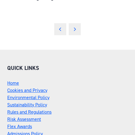
QUICK LINKS
Home
Cookies and Privacy
Environmental Policy
Sustainability Policy
Rules and Regulations
Risk Assessment
Flex Awards
Admissions Policy