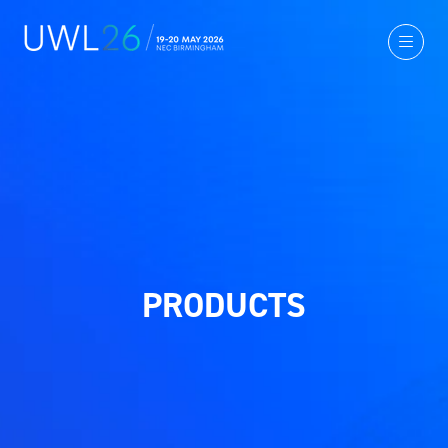
PRODUCTS