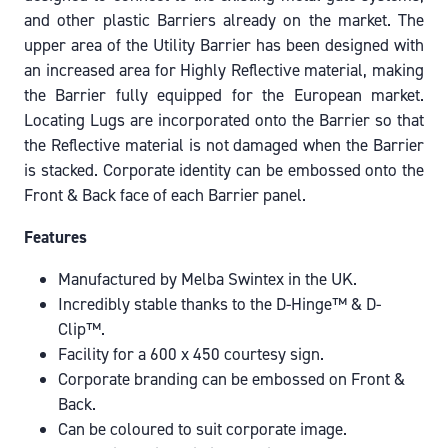
and other plastic Barriers already on the market. The
upper area of the Utility Barrier has been designed with
an increased area for Highly Reflective material, making
the Barrier fully equipped for the European market.
Locating Lugs are incorporated onto the Barrier so that
the Reflective material is not damaged when the Barrier
is stacked. Corporate identity can be embossed onto the
Front & Back face of each Barrier panel.
Features
Manufactured by Melba Swintex in the UK.
Incredibly stable thanks to the D-Hinge™ & D-
Clip™.
Facility for a 600 x 450 courtesy sign.
Corporate branding can be embossed on Front &
Back.
Can be coloured to suit corporate image.