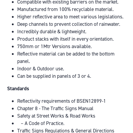
Compatible with existing barriers on the market.
Manufactured from 100% recyclable material.
Higher reflective area to meet various legislations.
Deep channels to prevent collection of rainwater.
Incredibly durable & lightweight.
Product stacks with itself in every orientation.
750mm or 1Mtr Versions available.
Reflective material can be added to the bottom
panel.
Indoor & Outdoor use.
Can be supplied in panels of 3 or 4.
Standards
Reflectivity requirements of BSEN12899-1
Chapter 8 - The Traffic Signs Manual
Safety at Street Works & Road Works
– A Code of Practice.
Traffic Signs Regulations & General Directions