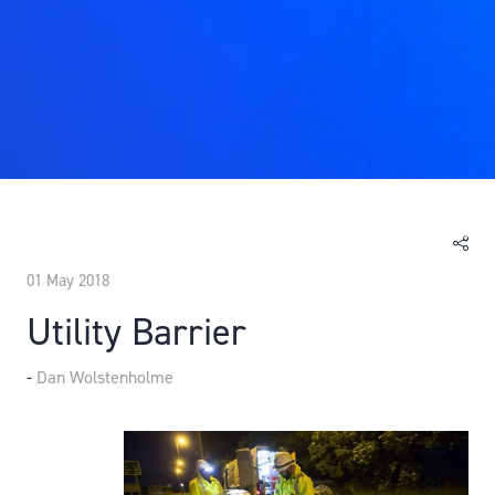
01 May 2018
Utility Barrier
Dan Wolstenholme