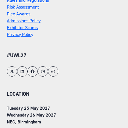
Rules and Regulations
Risk Assessment
Flex Awards
Admissions Policy
Exhibitor Scams
Privacy Policy
#UWL27
LOCATION
Tuesday 25 May 2027
Wednesday 26 May 2027
NEC, Birmingham