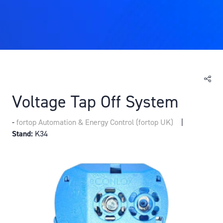
Voltage Tap Off System
fortop Automation & Energy Control (fortop UK)
Stand:
K34