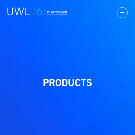
PRODUCTS