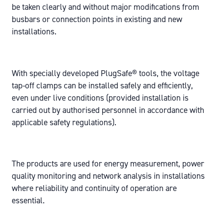
be taken clearly and without major modifications from
busbars or connection points in existing and new
installations.
With specially developed PlugSafe® tools, the voltage
tap-off clamps can be installed safely and efficiently,
even under live conditions (
provided installation is
carried out by authorised personnel in accordance with
applicable safety regulations
).
The products are used for energy measurement, power
quality monitoring and network analysis in installations
where reliability and continuity of operation are
essential.