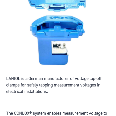
LANIOL is a German manufacturer of voltage tap-off
clamps for safely tapping measurement voltages in
electrical installations.
The CONLOX® system enables measurement voltage to