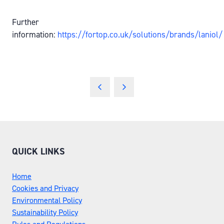
Further
information:
https://fortop.co.uk/solutions/brands/laniol/
QUICK LINKS
Home
Cookies and Privacy
Environmental Policy
Sustainability Policy