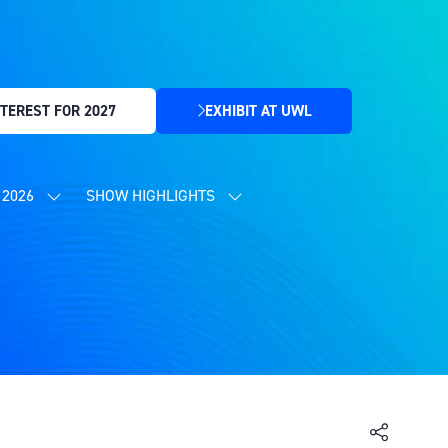
TEREST FOR 2027
EXHIBIT AT UWL
(OPENS
IN
A
NEW
2026
SHOW HIGHLIGHTS
SHOW
SHOW
TAB)
SUBMENU
SUBMENU
FOR:
FOR:
CONTENT
SHOW
PROGRAMME
HIGHLIGHTS
2026