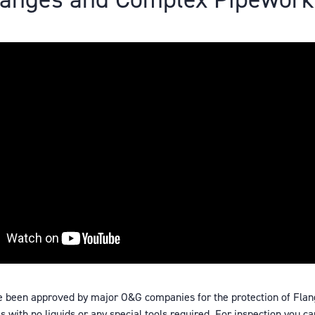
e been approved by major O&G companies for the protection of Flan
 with no liquids or any special tools required. For inspection you ca