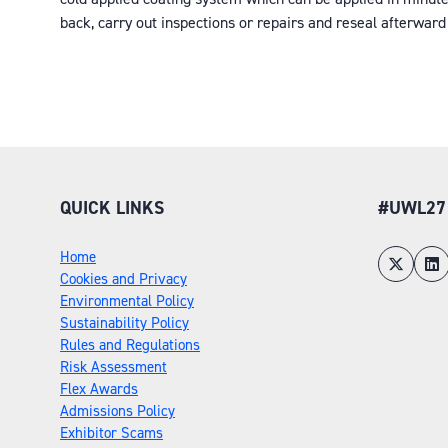
back, carry out inspections or repairs and reseal afterward 
QUICK LINKS
#UWL27
Home
Cookies and Privacy
Environmental Policy
Sustainability Policy
Rules and Regulations
Risk Assessment
Flex Awards
Admissions Policy
Exhibitor Scams