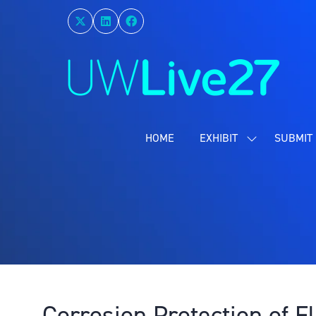
HOME
EXHIBIT
SUBMIT 
SHOW
SUBMENU
FOR:
EXHIBIT
Corrosion Protection of 