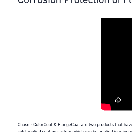
Chase - ColorCoat & FlangeCoat are two products that hav
cold applied coating system which can be applied in minutes