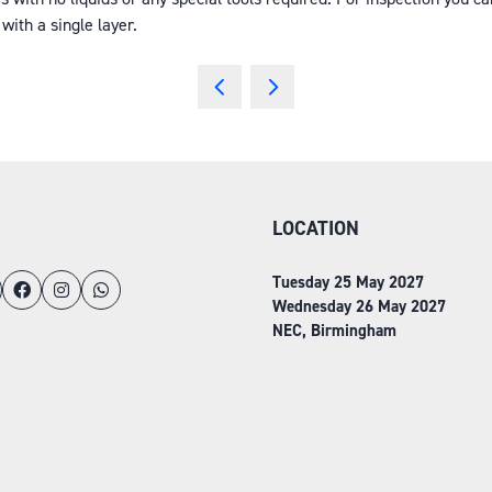
with a single layer.
LOCATION
Tuesday 25 May 2027
Wednesday 26 May 2027
NEC, Birmingham