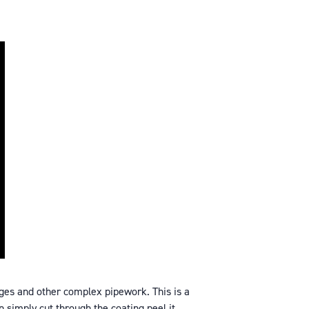
ges and other complex pipework. This is a
n simply cut through the coating peel it