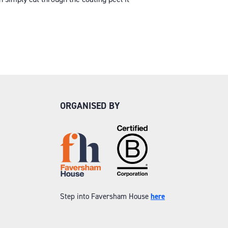
ORGANISED BY
Step into Faversham House
here