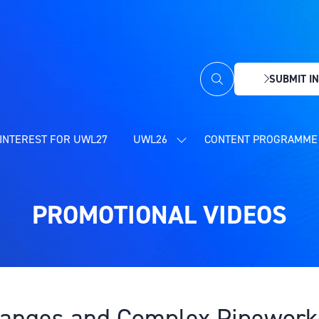
SUBMIT IN
(OPENS
IN
A
NEW
INTEREST FOR UWL27
UWL26
CONTENT PROGRAMME 
SHOW
TAB)
SUBMENU
FOR:
UWL26
PROMOTIONAL VIDEOS
Flanges and Complex Pipework