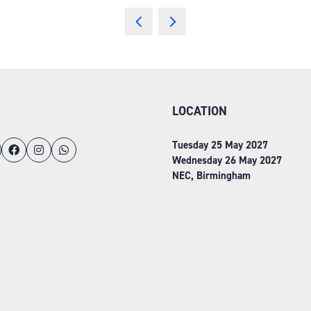
LOCATION
Tuesday 25 May 2027
Wednesday 26 May 2027
NEC, Birmingham