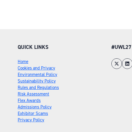
QUICK LINKS
#UWL27
Home
Cookies and Privacy
Environmental Policy
Sustainability Policy
Rules and Regulations
Risk Assessment
Flex Awards
Admissions Policy
Exhibitor Scams
Privacy Policy