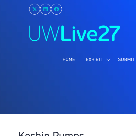
HOME
EXHIBIT
SUBMIT 
SHOW
SUBMENU
FOR:
EXHIBIT
Koshin Pumps