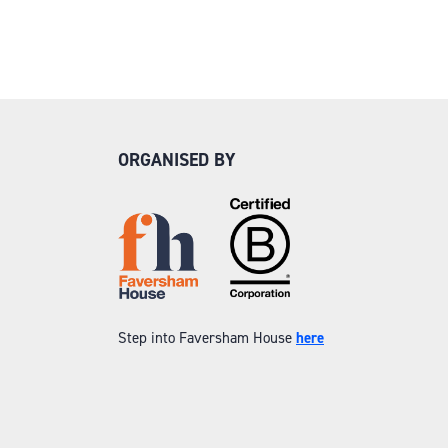
ORGANISED BY
Step into Faversham House
here