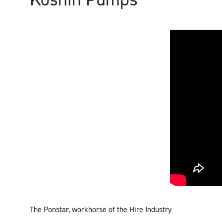
The Ponstar, workhorse of the Hire Industry