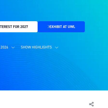
TEREST FOR 2027
EXHIBIT AT UWL
(OPENS
IN
A
NEW
2026
SHOW HIGHLIGHTS
SHOW
SHOW
TAB)
SUBMENU
SUBMENU
FOR:
FOR:
CONTENT
SHOW
PROGRAMME
HIGHLIGHTS
2026