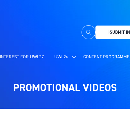
SUBMIT IN
(OPENS
IN
A
NEW
INTEREST FOR UWL27
UWL26
CONTENT PROGRAMME 
SHOW
TAB)
SUBMENU
FOR:
UWL26
PROMOTIONAL VIDEOS