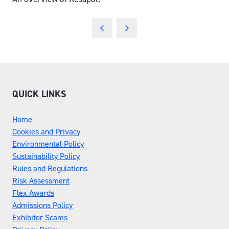
QUICK LINKS
Home
Cookies and Privacy
Environmental Policy
Sustainability Policy
Rules and Regulations
Risk Assessment
Flex Awards
Admissions Policy
Exhibitor Scams