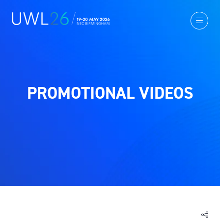
PROMOTIONAL VIDEOS