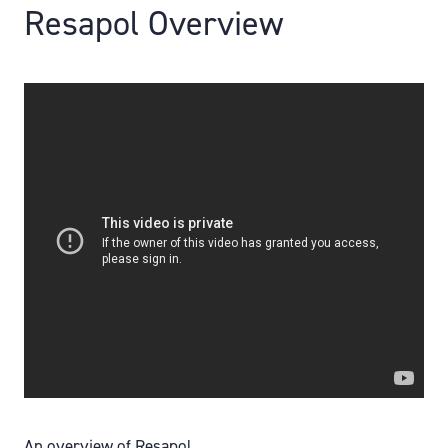
Resapol Overview
An overview of Resapol.