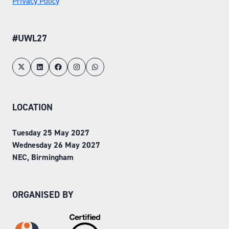
Privacy Policy
#UWL27
LOCATION
Tuesday 25 May 2027
Wednesday 26 May 2027
NEC, Birmingham
ORGANISED BY