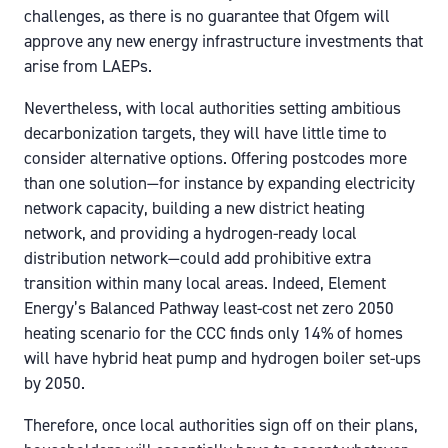
challenges, as there is no guarantee that Ofgem will
approve any new energy infrastructure investments that
arise from LAEPs.
Nevertheless, with local authorities setting ambitious
decarbonization targets, they will have little time to
consider alternative options. Offering postcodes more
than one solution—for instance by expanding electricity
network capacity, building a new district heating
network, and providing a hydrogen-ready local
distribution network—could add prohibitive extra
transition within many local areas. Indeed, Element
Energy’s Balanced Pathway least-cost net zero 2050
heating scenario for the CCC finds only 14% of homes
will have hybrid heat pump and hydrogen boiler set-ups
by 2050.
Therefore, once local authorities sign off on their plans,