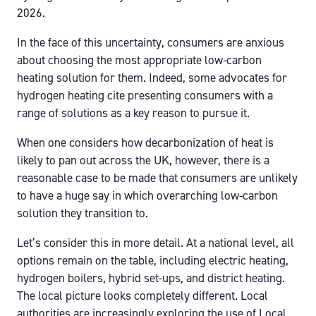
2026.
In the face of this uncertainty, consumers are anxious
about choosing the most appropriate low-carbon
heating solution for them. Indeed, some advocates for
hydrogen heating cite presenting consumers with a
range of solutions as a key reason to pursue it.
When one considers how decarbonization of heat is
likely to pan out across the UK, however, there is a
reasonable case to be made that consumers are unlikely
to have a huge say in which overarching low-carbon
solution they transition to.
Let’s consider this in more detail. At a national level, all
options remain on the table, including electric heating,
hydrogen boilers, hybrid set-ups, and district heating.
The local picture looks completely different. Local
authorities are increasingly exploring the use of Local