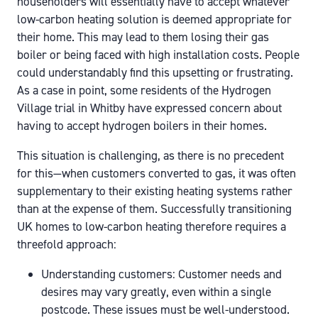
householders will essentially have to accept whatever
low-carbon heating solution is deemed appropriate for
their home. This may lead to them losing their gas
boiler or being faced with high installation costs. People
could understandably find this upsetting or frustrating.
As a case in point, some residents of the Hydrogen
Village trial in Whitby have expressed concern about
having to accept hydrogen boilers in their homes.
This situation is challenging, as there is no precedent
for this—when customers converted to gas, it was often
supplementary to their existing heating systems rather
than at the expense of them. Successfully transitioning
UK homes to low-carbon heating therefore requires a
threefold approach:
Understanding customers: Customer needs and
desires may vary greatly, even within a single
postcode. These issues must be well-understood.