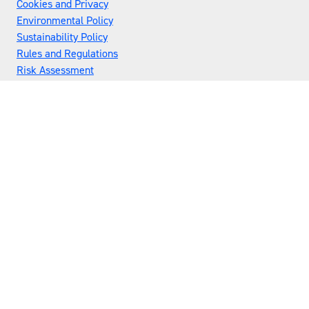
Cookies and Privacy
Environmental Policy
Sustainability Policy
Rules and Regulations
Risk Assessment
Flex Awards
Admissions Policy
Exhibitor Scams
Privacy Policy
#UWL27
LOCATION