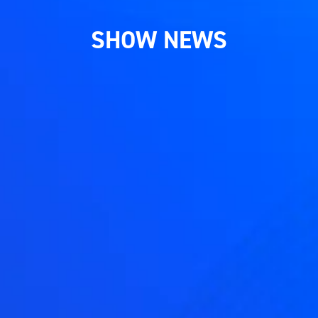
SHOW NEWS