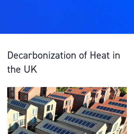
Decarbonization of Heat in
the UK