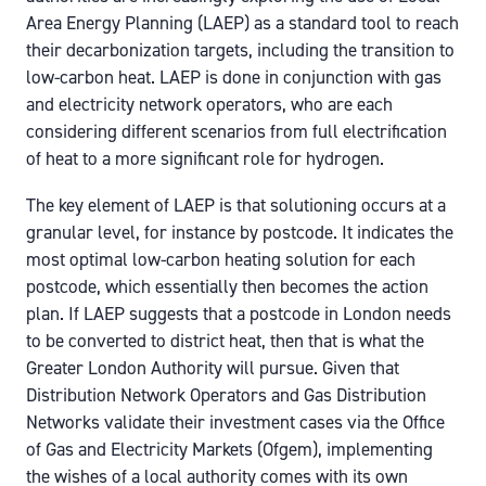
Area Energy Planning (LAEP) as a standard tool to reach
their decarbonization targets, including the transition to
low-carbon heat. LAEP is done in conjunction with gas
and electricity network operators, who are each
considering different scenarios from full electrification
of heat to a more significant role for hydrogen.
The key element of LAEP is that solutioning occurs at a
granular level, for instance by postcode. It indicates the
most optimal low-carbon heating solution for each
postcode, which essentially then becomes the action
plan. If LAEP suggests that a postcode in London needs
to be converted to district heat, then that is what the
Greater London Authority will pursue. Given that
Distribution Network Operators and Gas Distribution
Networks validate their investment cases via the Office
of Gas and Electricity Markets (Ofgem), implementing
the wishes of a local authority comes with its own