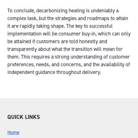
To conclude, decarbonizing heating is undeniably a
complex task, but the strategies and roadmaps to attain
it are rapidly taking shape. The key to successful
implementation will be consumer buy-in, which can only
be attained if customers are told honestly and
transparently about what the transition will mean for
them. This requires a strong understanding of customer
preferences, needs, and concerns, and the availability of
independent guidance throughout delivery.
QUICK LINKS
Home