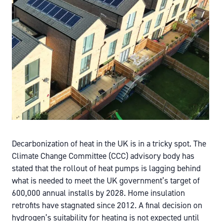
Decarbonization of heat in the UK is in a tricky spot. The
Climate Change Committee (CCC) advisory body has
stated that the rollout of heat pumps is lagging behind
what is needed to meet the UK government’s target of
600,000 annual installs by 2028. Home insulation
retrofits have stagnated since 2012. A final decision on
hydrogen’s suitability for heating is not expected until