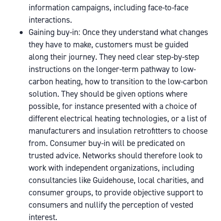
information campaigns, including face-to-face
interactions.
Gaining buy-in: Once they understand what changes
they have to make, customers must be guided
along their journey. They need clear step-by-step
instructions on the longer-term pathway to low-
carbon heating, how to transition to the low-carbon
solution. They should be given options where
possible, for instance presented with a choice of
different electrical heating technologies, or a list of
manufacturers and insulation retrofitters to choose
from. Consumer buy-in will be predicated on
trusted advice. Networks should therefore look to
work with independent organizations, including
consultancies like Guidehouse, local charities, and
consumer groups, to provide objective support to
consumers and nullify the perception of vested
interest.