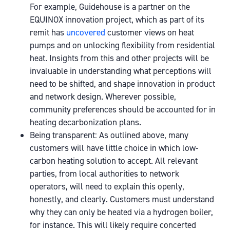
For example, Guidehouse is a partner on the
EQUINOX innovation project, which as part of its
remit has
uncovered
customer views on heat
pumps and on unlocking flexibility from residential
heat. Insights from this and other projects will be
invaluable in understanding what perceptions will
need to be shifted, and shape innovation in product
and network design. Wherever possible,
community preferences should be accounted for in
heating decarbonization plans.
Being transparent: As outlined above, many
customers will have little choice in which low-
carbon heating solution to accept. All relevant
parties, from local authorities to network
operators, will need to explain this openly,
honestly, and clearly. Customers must understand
why they can only be heated via a hydrogen boiler,
for instance. This will likely require concerted