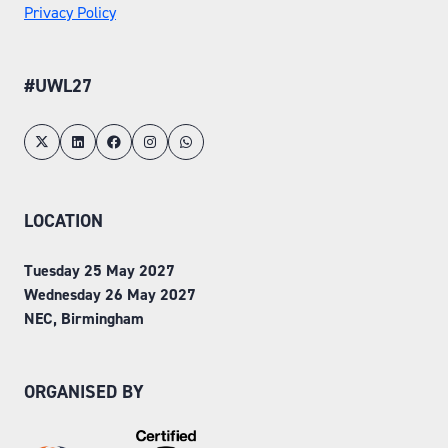
Privacy Policy
#UWL27
LOCATION
Tuesday 25 May 2027
Wednesday 26 May 2027
NEC, Birmingham
ORGANISED BY