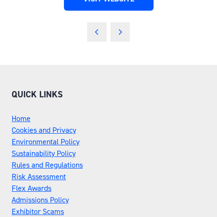
(OPENS
IN
A
NEW
TAB)
QUICK LINKS
Home
Cookies and Privacy
Environmental Policy
Sustainability Policy
Rules and Regulations
Risk Assessment
Flex Awards
Admissions Policy
Exhibitor Scams