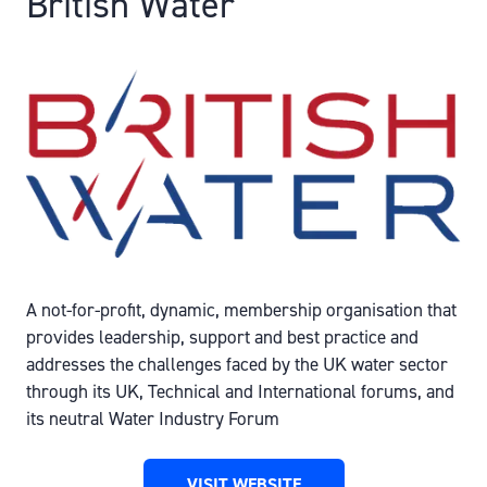
British Water
A not-for-profit, dynamic, membership organisation that
provides leadership, support and best practice and
addresses the challenges faced by the UK water sector
through its UK, Technical and International forums, and
its neutral Water Industry Forum
VISIT WEBSITE