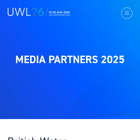
MEDIA PARTNERS 2025