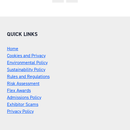
NEW
TAB)
QUICK LINKS
Home
Cookies and Privacy
Environmental Policy
Sustainability Policy
Rules and Regulations
Risk Assessment
Flex Awards
Admissions Policy
Exhibitor Scams
Privacy Policy