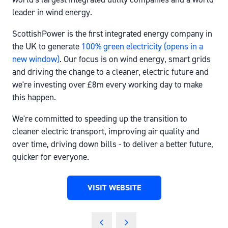
leader in wind energy.
ScottishPower is the first integrated energy company in
the UK to generate
100% green electricity (opens in a
new window)
. Our focus is on wind energy, smart grids
and driving the change to a cleaner, electric future and
we're investing over £8m every working day to make
this happen.
We're committed to speeding up the transition to
cleaner electric transport, improving air quality and
over time, driving down bills - to deliver a better future,
quicker for everyone.
VISIT WEBSITE
(OPENS
IN
A