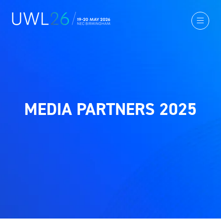
MEDIA PARTNERS 2025