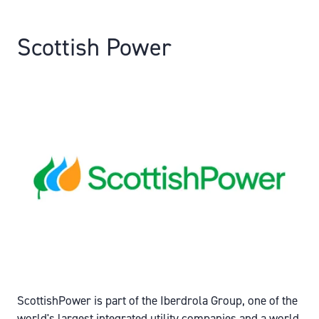
Scottish Power
ScottishPower is part of the Iberdrola Group, one of the
world's largest integrated utility companies and a world