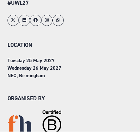
#UWL27
LOCATION
Tuesday 25 May 2027
Wednesday 26 May 2027
NEC, Birmingham
ORGANISED BY