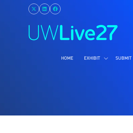
HOME
EXHIBIT
SUBMIT 
SHOW
SUBMENU
FOR:
EXHIBIT