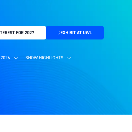
TEREST FOR 2027
EXHIBIT AT UWL
(OPENS
IN
A
NEW
2026
SHOW HIGHLIGHTS
SHOW
SHOW
TAB)
SUBMENU
SUBMENU
FOR:
FOR:
CONTENT
SHOW
PROGRAMME
HIGHLIGHTS
2026