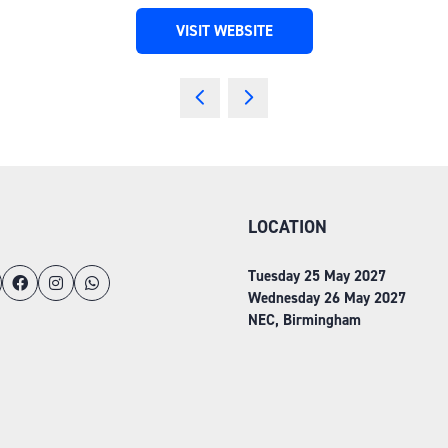
VISIT WEBSITE
(OPENS
IN
A
NEW
TAB)
LOCATION
Tuesday 25 May 2027
Wednesday 26 May 2027
NEC, Birmingham