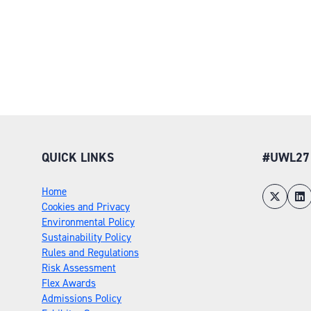
QUICK LINKS
#UWL27
Home
Cookies and Privacy
Environmental Policy
Sustainability Policy
Rules and Regulations
Risk Assessment
Flex Awards
Admissions Policy