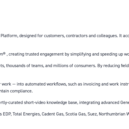
latform, designed for customers, contractors and colleagues. It acc
 Vyn® , creating trusted engagement by simplifying and speeding up wo
ets, thousands of teams, and millions of consumers. By reducing field
er work — into automated workflows, such as invoicing and work instr
intain compliance.
pertly-curated short-video knowledge base, integrating advanced Gene
as EDP, Total Energies, Cadent Gas, Scotia Gas, Suez, Northumbrian