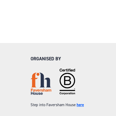
ORGANISED BY
Step into Faversham House
here