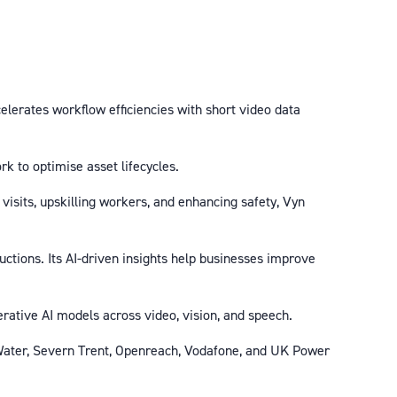
elerates workflow efficiencies with short video data
rk to optimise asset lifecycles.
 visits, upskilling workers, and enhancing safety, Vyn
uctions. Its AI-driven insights help businesses improve
rative AI models across video, vision, and speech.
 Water, Severn Trent, Openreach, Vodafone, and UK Power