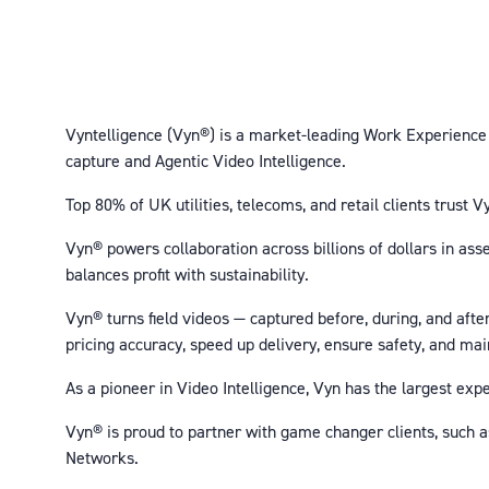
Vyntelligence (Vyn®) is a market-leading Work Experience P
capture and Agentic Video Intelligence.
Top 80% of UK utilities, telecoms, and retail clients trust
Vyn® powers collaboration across billions of dollars in ass
balances profit with sustainability.
Vyn® turns field videos — captured before, during, and aft
pricing accuracy, speed up delivery, ensure safety, and ma
As a pioneer in Video Intelligence, Vyn has the largest ex
Vyn® is proud to partner with game changer clients, such 
Networks.