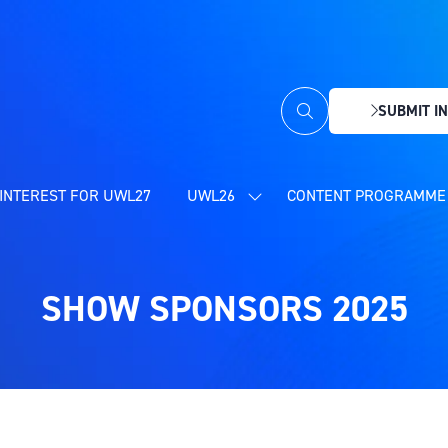
SUBMIT IN
(OPENS
IN
A
NEW
INTEREST FOR UWL27
UWL26
CONTENT PROGRAMME 
SHOW
TAB)
SUBMENU
FOR:
UWL26
SHOW SPONSORS 2025