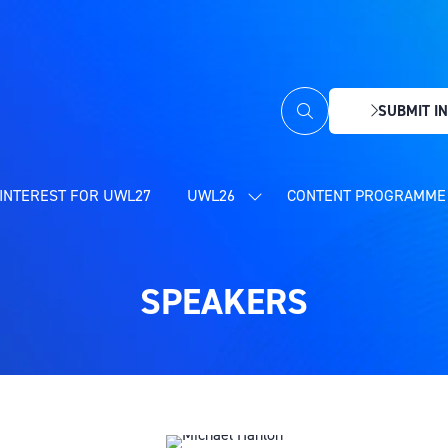
SUBMIT IN
(OPENS
IN
A
NEW
INTEREST FOR UWL27
UWL26
CONTENT PROGRAMME 
SHOW
TAB)
SUBMENU
FOR:
UWL26
SPEAKERS