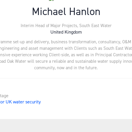
Michael Hanlon
Interim Head of Major Projects,
South East Water
United Kingdom
gramme set-up and delivery, business transformation, consultancy, O&
gineering and asset management with Clients such as South East Water,
sive experience working Client-side, as well as in Principal Contractor
Broad Oak Water will secure a reliable and sustainable water supply inno
community, now and in the future.
Stage
for UK water security