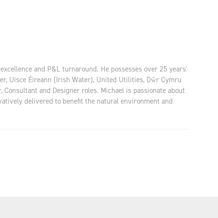
M excellence and P&L turnaround. He possesses over 25 years'
 Uisce Éireann (Irish Water), United Utilities, Dŵr Cymru
, Consultant and Designer roles. Michael is passionate about
vatively delivered to benefit the natural environment and