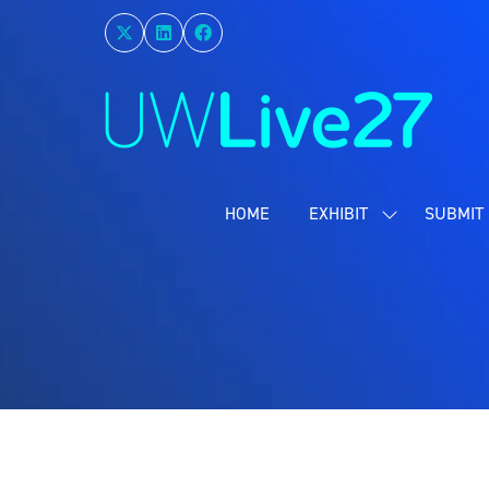
HOME
EXHIBIT
SUBMIT 
SHOW
SUBMENU
FOR:
EXHIBIT