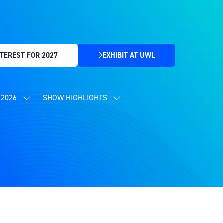
TEREST FOR 2027
EXHIBIT AT UWL
(OPENS
IN
A
NEW
2026
SHOW HIGHLIGHTS
SHOW
SHOW
TAB)
SUBMENU
SUBMENU
FOR:
FOR:
CONTENT
SHOW
PROGRAMME
HIGHLIGHTS
2026