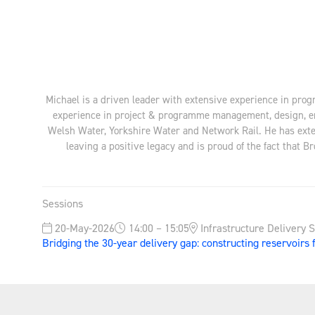
Michael is a driven leader with extensive experience in pro
experience in project & programme management, design, en
Welsh Water, Yorkshire Water and Network Rail. He has exten
leaving a positive legacy and is proud of the fact that 
Sessions
20-May-2026
14:00 – 15:05
Infrastructure Delivery 
Bridging the 30-year delivery gap: constructing reservoirs 