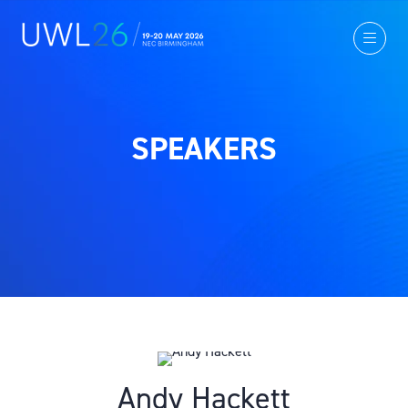
SPEAKERS
Andy Hackett