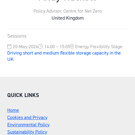
Policy Advisor,
Centre for Net Zero
United Kingdom
Sessions
20-May-2026
14:00 – 15:05
Energy Flexibility Stage
Driving short and medium flexible storage capacity in the
UK
QUICK LINKS
Home
Cookies and Privacy
Environmental Policy
Sustainability Policy