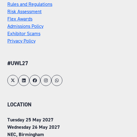
Rules and Regulations
Risk Assessment
Flex Awards
Admissions Policy
Exhibitor Scams
Privacy Policy
#UWL27
LOCATION
Tuesday 25 May 2027
Wednesday 26 May 2027
NEC, Birmingham