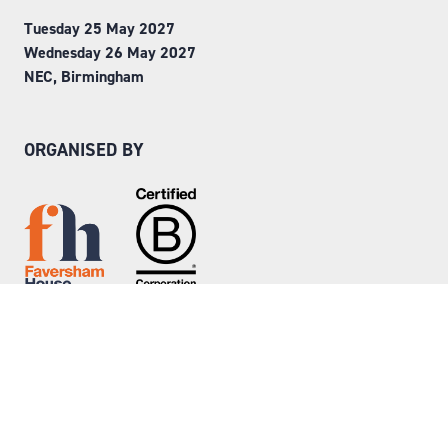
Tuesday 25 May 2027
Wednesday 26 May 2027
NEC, Birmingham
ORGANISED BY
Step into Faversham House
here
© Copyright 2026
Privacy Policy