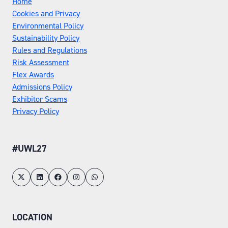
Home
Cookies and Privacy
Environmental Policy
Sustainability Policy
Rules and Regulations
Risk Assessment
Flex Awards
Admissions Policy
Exhibitor Scams
Privacy Policy
#UWL27
LOCATION