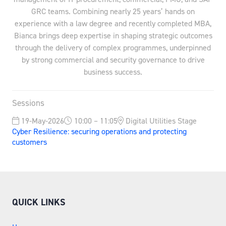
GRC teams. Combining nearly 25 years’ hands on
experience with a law degree and recently completed MBA,
Bianca brings deep expertise in shaping strategic outcomes
through the delivery of complex programmes, underpinned
by strong commercial and security governance to drive
business success.
Sessions
19-May-2026
10:00 – 11:05
Digital Utilities Stage
Cyber Resilience: securing operations and protecting
customers
QUICK LINKS