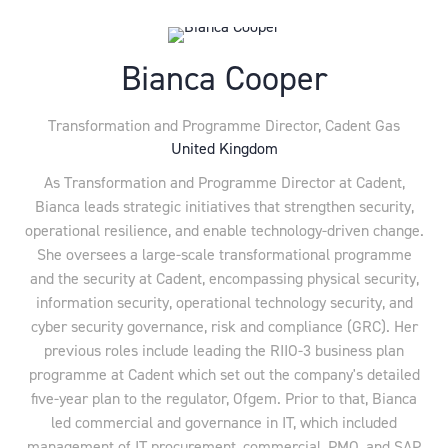
Bianca Cooper
Transformation and Programme Director,
Cadent Gas
United Kingdom
As Transformation and Programme Director at Cadent,
Bianca leads strategic initiatives that strengthen security,
operational resilience, and enable technology-driven change.
She oversees a large-scale transformational programme
and the security at Cadent, encompassing physical security,
information security, operational technology security, and
cyber security governance, risk and compliance (GRC). Her
previous roles include leading the RIIO-3 business plan
programme at Cadent which set out the company's detailed
five-year plan to the regulator, Ofgem. Prior to that, Bianca
led commercial and governance in IT, which included
management of IT procurement, commercial, PMO, and SAP