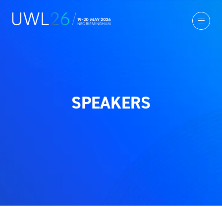
SPEAKERS