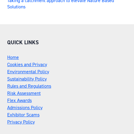
Taking a catchment approach to elevate Nature Based
Solutions
QUICK LINKS
Home
Cookies and Privacy
Environmental Policy
Sustainability Policy
Rules and Regulations
Risk Assessment
Flex Awards
Admissions Policy
Exhibitor Scams
Privacy Policy