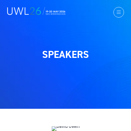
SPEAKERS