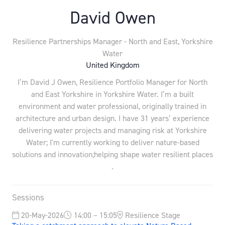
David Owen
Resilience Partnerships Manager - North and East,
Yorkshire
Water
United Kingdom
I’m David J Owen, Resilience Portfolio Manager for North
and East Yorkshire in Yorkshire Water. I’m a built
environment and water professional, originally trained in
architecture and urban design. I have 31 years’ experience
delivering water projects and managing risk at Yorkshire
Water; I'm currently working to deliver nature-based
solutions and innovation;helping shape water resilient places
.
Sessions
20-May-2026
14:00 – 15:05
Resilience Stage