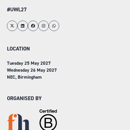
#UWL27
LOCATION
Tuesday 25 May 2027
Wednesday 26 May 2027
NEC, Birmingham
ORGANISED BY