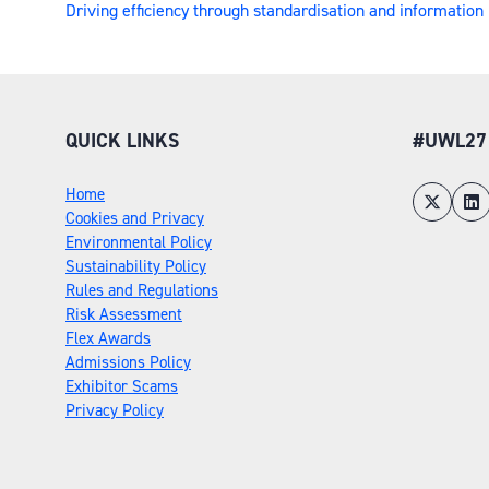
Driving efficiency through standardisation and informati
QUICK LINKS
#UWL27
Home
Cookies and Privacy
Environmental Policy
Sustainability Policy
Rules and Regulations
Risk Assessment
Flex Awards
Admissions Policy
Exhibitor Scams
Privacy Policy