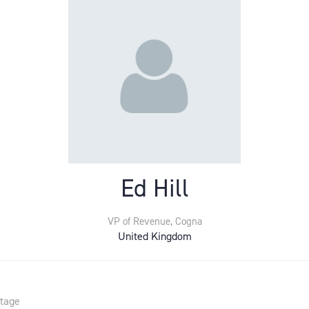
Ed Hill
VP of Revenue,
Cogna
United Kingdom
Stage