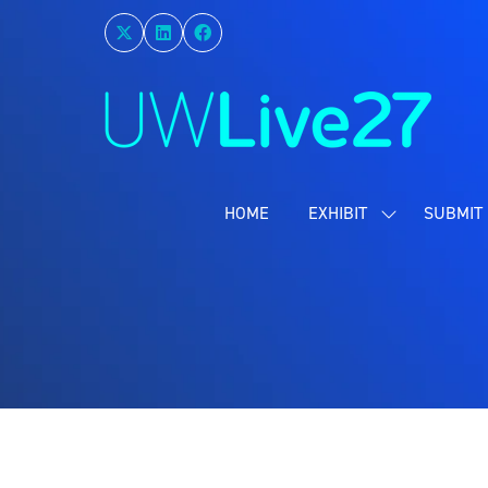
HOME
EXHIBIT
SUBMIT 
SHOW
SUBMENU
FOR:
EXHIBIT