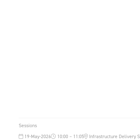
Sessions
19-May-2026
10:00 – 11:05
Infrastructure Delivery 