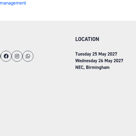
on management
LOCATION
Tuesday 25 May 2027
Wednesday 26 May 2027
NEC, Birmingham