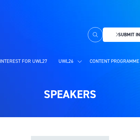
SUBMIT IN
(OPENS
IN
A
NEW
INTEREST FOR UWL27
UWL26
CONTENT PROGRAMME 
SHOW
TAB)
SUBMENU
FOR:
UWL26
SPEAKERS