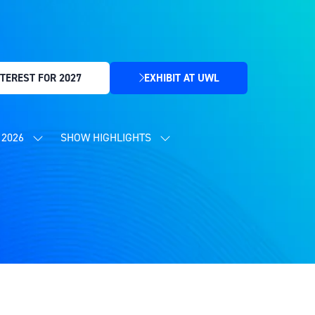
TEREST FOR 2027
EXHIBIT AT UWL
(OPENS
IN
A
NEW
2026
SHOW HIGHLIGHTS
SHOW
SHOW
TAB)
SUBMENU
SUBMENU
FOR:
FOR:
CONTENT
SHOW
PROGRAMME
HIGHLIGHTS
2026