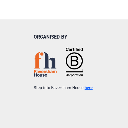
ORGANISED BY
Step into Faversham House
here