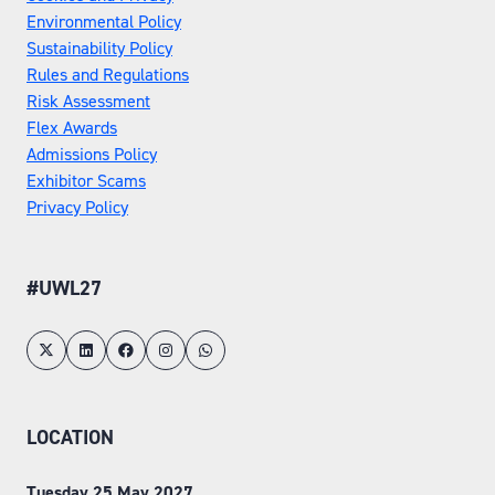
Environmental Policy
Sustainability Policy
Rules and Regulations
Risk Assessment
Flex Awards
Admissions Policy
Exhibitor Scams
Privacy Policy
#UWL27
LOCATION
Tuesday 25 May 2027