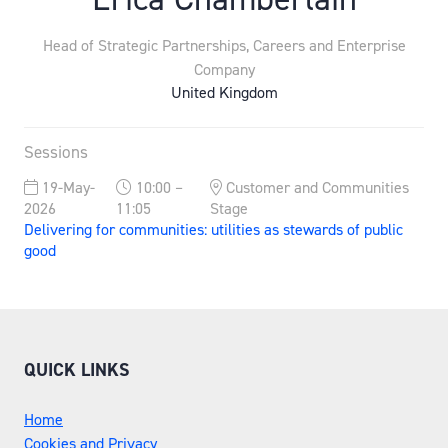
Head of Strategic Partnerships,
Careers and Enterprise
Company
United Kingdom
Sessions
19-May-
10:00 –
Customer and Communities
2026
11:05
Stage
Delivering for communities: utilities as stewards of public
good
QUICK LINKS
Home
Cookies and Privacy