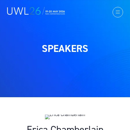
SPEAKERS
Erica Chamberlain