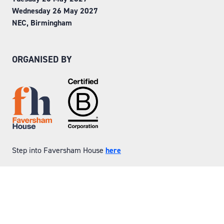
Wednesday 26 May 2027
NEC, Birmingham
ORGANISED BY
Step into Faversham House
here
© Copyright 2026
Privacy Policy