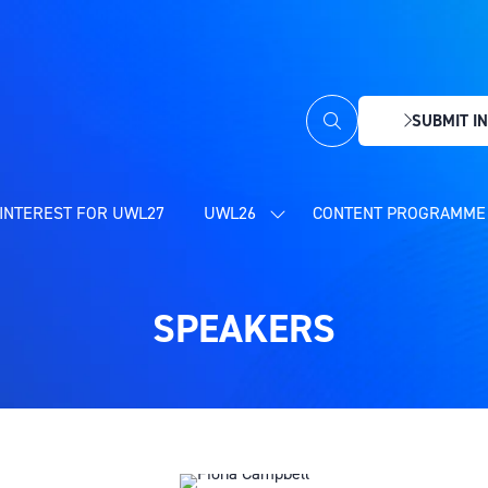
SUBMIT IN
(OPENS
IN
A
NEW
INTEREST FOR UWL27
UWL26
CONTENT PROGRAMME 
SHOW
TAB)
SUBMENU
FOR:
UWL26
SPEAKERS