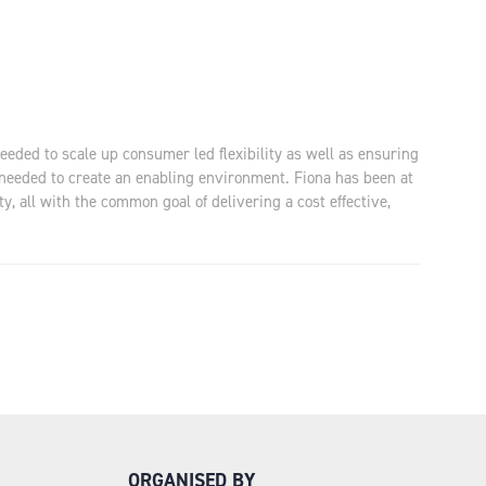
eeded to scale up consumer led flexibility as well as ensuring
 needed to create an enabling environment. Fiona has been at
, all with the common goal of delivering a cost effective,
ORGANISED BY