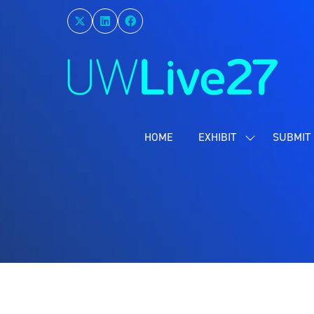
HOME
EXHIBIT
SUBMIT 
SHOW
SUBMENU
FOR:
EXHIBIT