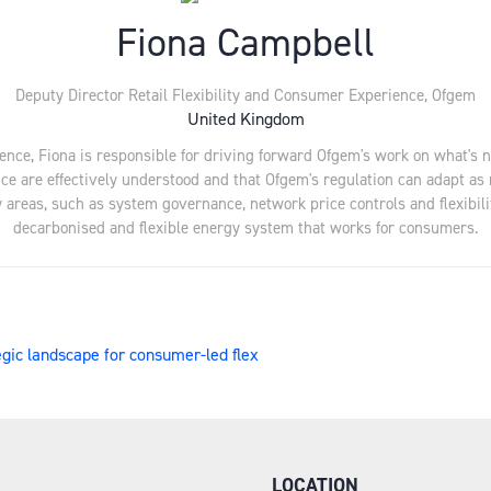
Fiona Campbell
Deputy Director Retail Flexibility and Consumer Experience,
Ofgem
United Kingdom
ence, Fiona is responsible for driving forward Ofgem's work on what's n
nce are effectively understood and that Ofgem's regulation can adapt as
 areas, such as system governance, network price controls and flexibility
decarbonised and flexible energy system that works for consumers.
egic landscape for consumer-led flex
LOCATION