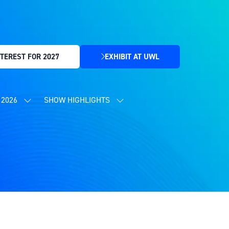
TEREST FOR 2027
EXHIBIT AT UWL
(OPENS
IN
A
NEW
2026
SHOW HIGHLIGHTS
SHOW
SHOW
TAB)
SUBMENU
SUBMENU
FOR:
FOR:
CONTENT
SHOW
PROGRAMME
HIGHLIGHTS
2026