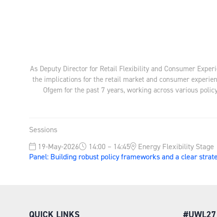
As Deputy Director for Retail Flexibility and Consumer Experi
the implications for the retail market and consumer experie
Ofgem for the past 7 years, working across various policy
Sessions
19-May-2026
14:00 – 14:45
Energy Flexibility Stage
Panel: Building robust policy frameworks and a clear strat
QUICK LINKS
#UWL27