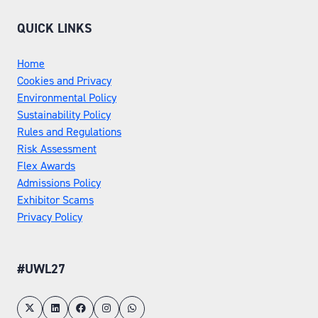
QUICK LINKS
Home
Cookies and Privacy
Environmental Policy
Sustainability Policy
Rules and Regulations
Risk Assessment
Flex Awards
Admissions Policy
Exhibitor Scams
Privacy Policy
#UWL27