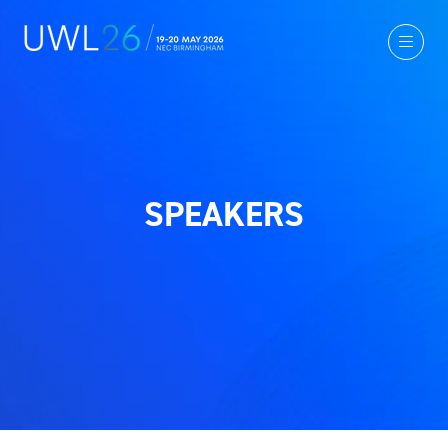
SPEAKERS