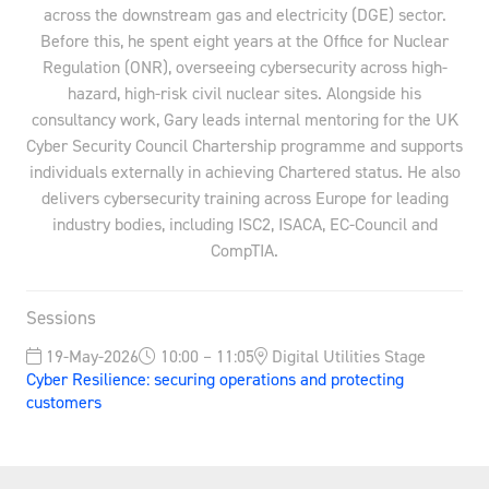
across the downstream gas and electricity (DGE) sector.
Before this, he spent eight years at the Office for Nuclear
Regulation (ONR), overseeing cybersecurity across high-
hazard, high-risk civil nuclear sites. Alongside his
consultancy work, Gary leads internal mentoring for the UK
Cyber Security Council Chartership programme and supports
individuals externally in achieving Chartered status. He also
delivers cybersecurity training across Europe for leading
industry bodies, including ISC2, ISACA, EC-Council and
CompTIA.
Sessions
19-May-2026
10:00 – 11:05
Digital Utilities Stage
Cyber Resilience: securing operations and protecting
customers