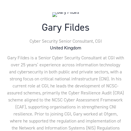
Gary Fildes
Cyber Security Senior Consultant,
CGI
United Kingdom
Gary Fildes is a Senior Cyber Security Consultant at CGI with
over 25 years’ experience across information technology
and cybersecurity in both public and private sectors, with a
strong focus on critical national infrastructure (CNI). In his
current role at CGI, he leads the development of NCSC-
assured schemes, primarily the Cyber Resilience Audit (CRA)
scheme aligned to the NCSC Cyber Assessment Framework
(CAF), supporting organisations in strengthening CNI
resilience. Prior to joining CGI, Gary worked at Ofgem,
where he supported the regulation and implementation of
the Network and Information Systems (NIS) Regulations