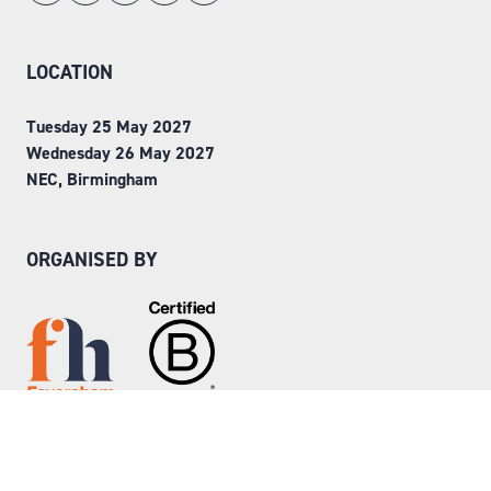
LOCATION
Tuesday 25 May 2027
Wednesday 26 May 2027
NEC, Birmingham
ORGANISED BY
Step into Faversham House
here