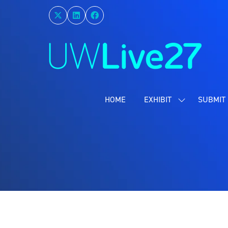
HOME
EXHIBIT
SUBMIT 
SHOW
SUBMENU
FOR:
EXHIBIT