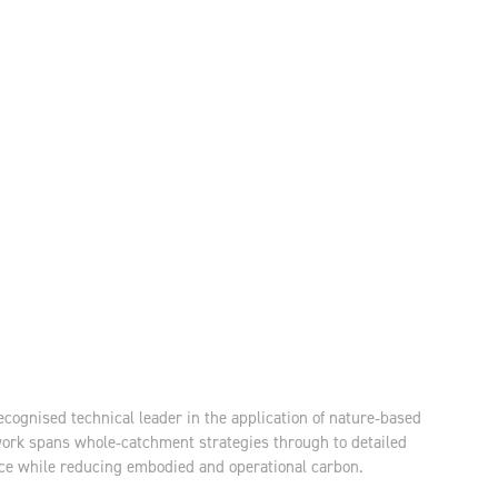
ecognised technical leader in the application of nature‑based
work spans whole‑catchment strategies through to detailed
ance while reducing embodied and operational carbon.