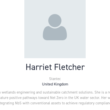
Harriet Fletcher
Stantec
United Kingdom
in wetlands engineering and sustainable catchment solutions. She is a r
nature positive pathways toward Net Zero in the UK water sector. Her 
t integrating NbS with conventional assets to achieve regulatory compli