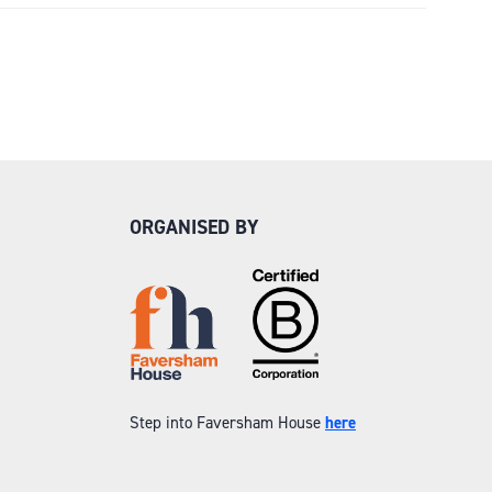
ORGANISED BY
Step into Faversham House
here