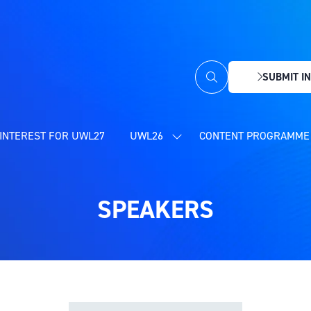
SUBMIT IN
(OPENS
IN
A
NEW
INTEREST FOR UWL27
UWL26
CONTENT PROGRAMME 
SHOW
TAB)
SUBMENU
FOR:
UWL26
SPEAKERS