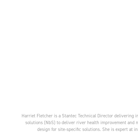
Harriet Fletcher is a Stantec Technical Director delivering 
solutions (NbS) to deliver river health improvement and 
design for site‑specific solutions. She is expert a