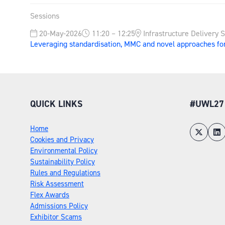
Sessions
20-May-2026
11:20 – 12:25
Infrastructure Delivery 
Leveraging standardisation, MMC and novel approaches fo
QUICK LINKS
#UWL27
Home
Cookies and Privacy
Environmental Policy
Sustainability Policy
Rules and Regulations
Risk Assessment
Flex Awards
Admissions Policy
Exhibitor Scams