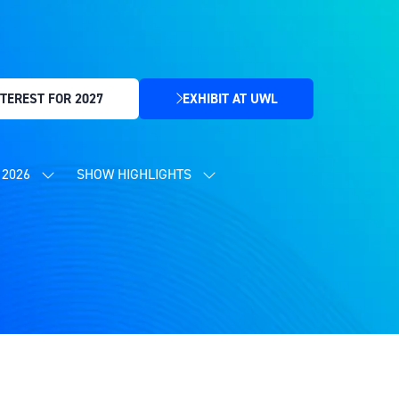
TEREST FOR 2027
EXHIBIT AT UWL
(OPENS
IN
A
NEW
2026
SHOW HIGHLIGHTS
SHOW
SHOW
TAB)
SUBMENU
SUBMENU
FOR:
FOR:
CONTENT
SHOW
PROGRAMME
HIGHLIGHTS
2026