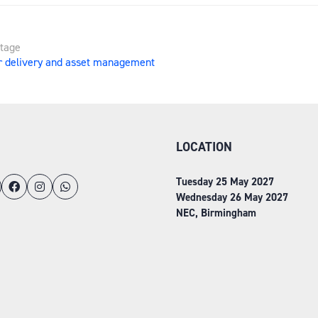
Stage
r delivery and asset management
LOCATION
Tuesday 25 May 2027
Wednesday 26 May 2027
NEC, Birmingham