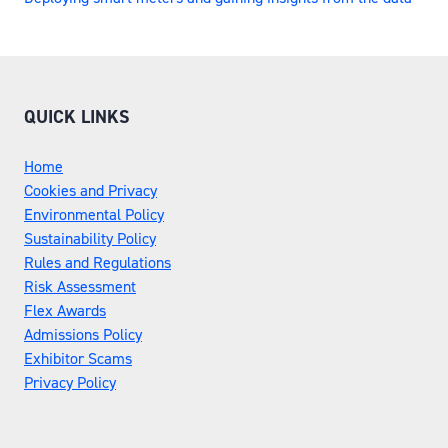
QUICK LINKS
Home
Cookies and Privacy
Environmental Policy
Sustainability Policy
Rules and Regulations
Risk Assessment
Flex Awards
Admissions Policy
Exhibitor Scams
Privacy Policy