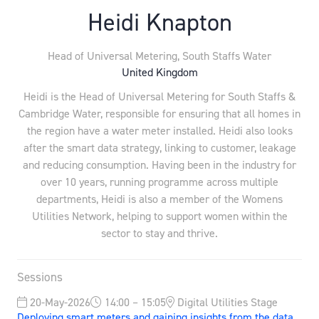
Heidi Knapton
Head of Universal Metering,
South Staffs Water
United Kingdom
Heidi is the Head of Universal Metering for South Staffs &
Cambridge Water, responsible for ensuring that all homes in
the region have a water meter installed. Heidi also looks
after the smart data strategy, linking to customer, leakage
and reducing consumption. Having been in the industry for
over 10 years, running programme across multiple
departments, Heidi is also a member of the Womens
Utilities Network, helping to support women within the
sector to stay and thrive.
Sessions
20-May-2026
14:00 – 15:05
Digital Utilities Stage
Deploying smart meters and gaining insights from the data