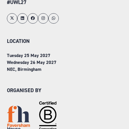
#UWL27
LOCATION
Tuesday 25 May 2027
Wednesday 26 May 2027
NEC, Birmingham
ORGANISED BY