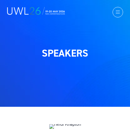
SPEAKERS