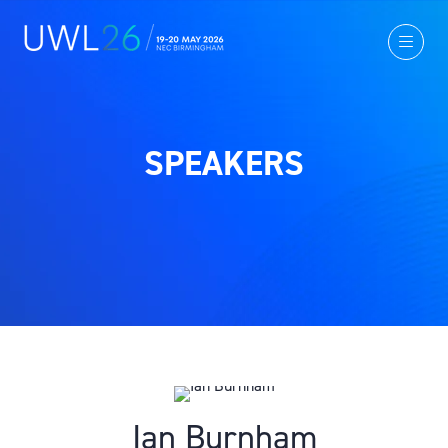
SPEAKERS
Ian Burnham