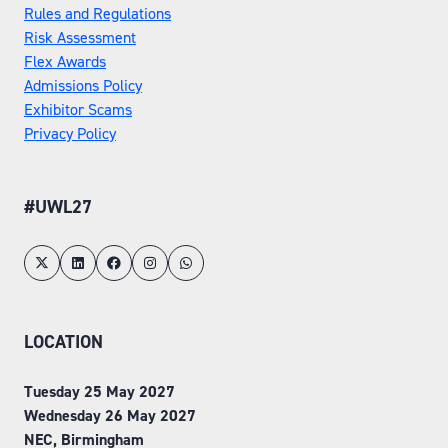
Rules and Regulations
Risk Assessment
Flex Awards
Admissions Policy
Exhibitor Scams
Privacy Policy
#UWL27
LOCATION
Tuesday 25 May 2027
Wednesday 26 May 2027
NEC, Birmingham