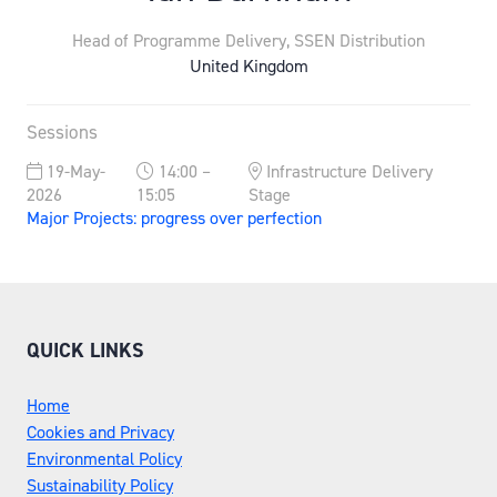
Head of Programme Delivery,
SSEN Distribution
United Kingdom
Sessions
19-May-
14:00 –
Infrastructure Delivery
2026
15:05
Stage
Major Projects: progress over perfection
QUICK LINKS
Home
Cookies and Privacy
Environmental Policy
Sustainability Policy