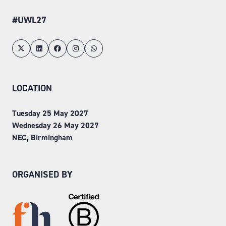
#UWL27
LOCATION
Tuesday 25 May 2027
Wednesday 26 May 2027
NEC, Birmingham
ORGANISED BY