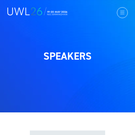
SPEAKERS