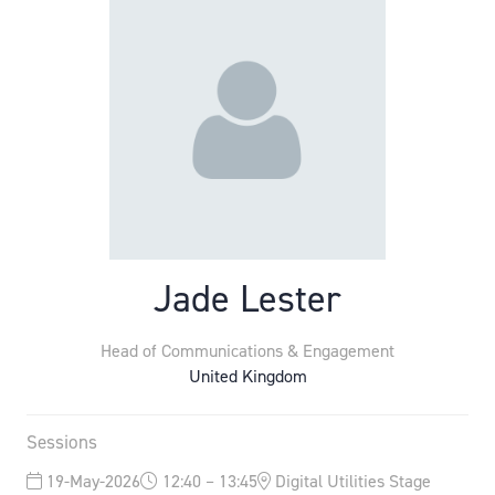
Jade Lester
Head of Communications & Engagement
United Kingdom
Sessions
19-May-2026
12:40 – 13:45
Digital Utilities Stage