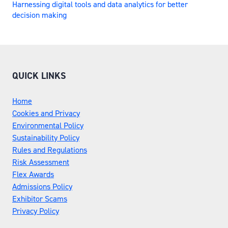
Harnessing digital tools and data analytics for better
decision making
QUICK LINKS
Home
Cookies and Privacy
Environmental Policy
Sustainability Policy
Rules and Regulations
Risk Assessment
Flex Awards
Admissions Policy
Exhibitor Scams
Privacy Policy