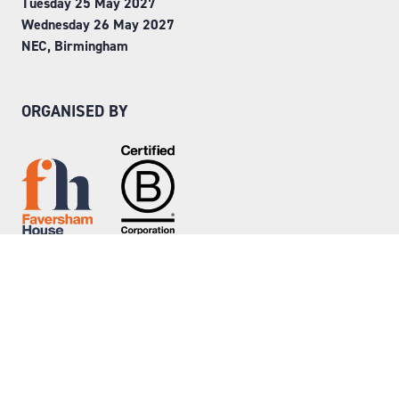
Tuesday 25 May 2027
Wednesday 26 May 2027
NEC, Birmingham
ORGANISED BY
Step into Faversham House
here
© Copyright 2026
Privacy Policy