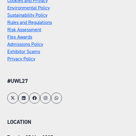
Cookies and Privacy
Environmental Policy
Sustainability Policy
Rules and Regulations
Risk Assessment
Flex Awards
Admissions Policy
Exhibitor Scams
Privacy Policy
#UWL27
LOCATION