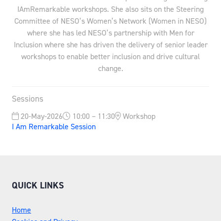
IAmRemarkable workshops. She also sits on the Steering
Committee of NESO’s Women’s Network (Women in NESO)
where she has led NESO’s partnership with Men for
Inclusion where she has driven the delivery of senior leader
workshops to enable better inclusion and drive cultural
change.
Sessions
20-May-2026
10:00 – 11:30
Workshop
I Am Remarkable Session
QUICK LINKS
Home