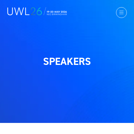
SPEAKERS