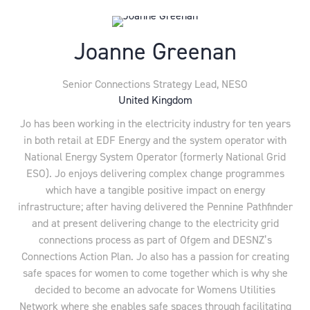
Joanne Greenan
Senior Connections Strategy Lead,
NESO
United Kingdom
Jo has been working in the electricity industry for ten years
in both retail at EDF Energy and the system operator with
National Energy System Operator (formerly National Grid
ESO). Jo enjoys delivering complex change programmes
which have a tangible positive impact on energy
infrastructure; after having delivered the Pennine Pathfinder
and at present delivering change to the electricity grid
connections process as part of Ofgem and DESNZ’s
Connections Action Plan. Jo also has a passion for creating
safe spaces for women to come together which is why she
decided to become an advocate for Womens Utilities
Network where she enables safe spaces through facilitating