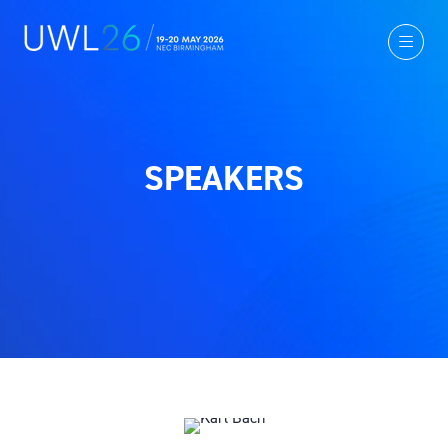
SPEAKERS