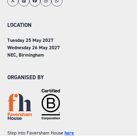
LOCATION
Tuesday 25 May 2027
Wednesday 26 May 2027
NEC, Birmingham
ORGANISED BY
Step into Faversham House
here