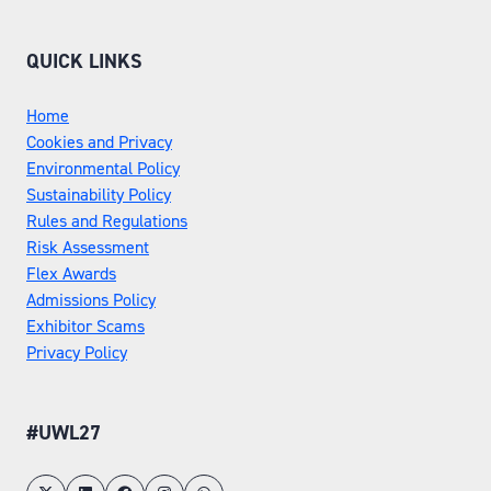
QUICK LINKS
Home
Cookies and Privacy
Environmental Policy
Sustainability Policy
Rules and Regulations
Risk Assessment
Flex Awards
Admissions Policy
Exhibitor Scams
Privacy Policy
#UWL27