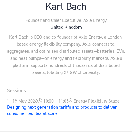
Karl Bach
Founder and Chief Executive,
Axle Energy
United Kingdom
Karl Bach is CEO and co-founder of Axle Energy, a London-
based energy flexibility company. Axle connects to,
aggregates, and optimises distributed assets—batteries, EVs,
and heat pumps—on energy and flexibility markets. Axle's
platform supports hundreds of thousands of distributed
assets, totalling 2+ GW of capacity.
Sessions
19-May-2026
10:00 – 11:05
Energy Flexibility Stage
Designing next generation tariffs and products to deliver
consumer led flex at scale