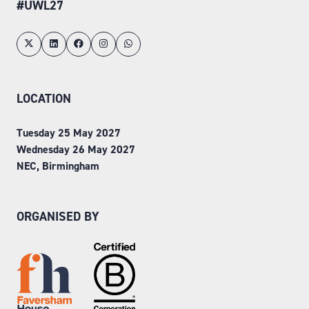
#UWL27
LOCATION
Tuesday 25 May 2027
Wednesday 26 May 2027
NEC, Birmingham
ORGANISED BY