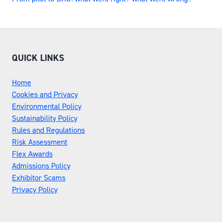
QUICK LINKS
Home
Cookies and Privacy
Environmental Policy
Sustainability Policy
Rules and Regulations
Risk Assessment
Flex Awards
Admissions Policy
Exhibitor Scams
Privacy Policy