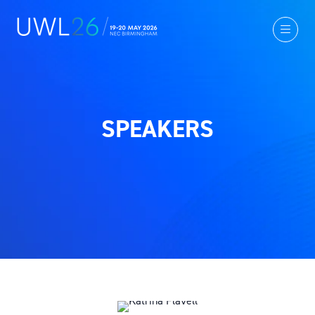
SPEAKERS