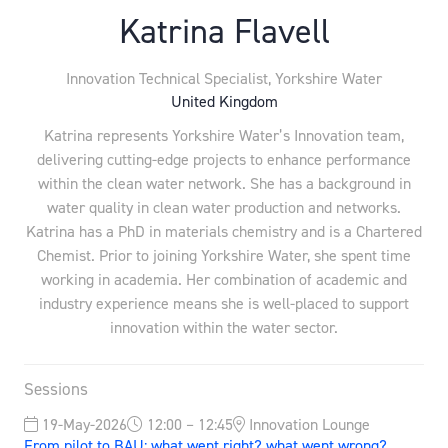
Katrina Flavell
Innovation Technical Specialist,
Yorkshire Water
United Kingdom
Katrina represents Yorkshire Water’s Innovation team,
delivering cutting-edge projects to enhance performance
within the clean water network. She has a background in
water quality in clean water production and networks.
Katrina has a PhD in materials chemistry and is a Chartered
Chemist. Prior to joining Yorkshire Water, she spent time
working in academia. Her combination of academic and
industry experience means she is well-placed to support
innovation within the water sector.
Sessions
19-May-2026
12:00 – 12:45
Innovation Lounge
From pilot to BAU: what went right? what went wrong?