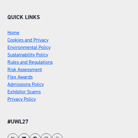
QUICK LINKS
Home
Cookies and Privacy
Environmental Policy
Sustainability Policy
Rules and Regulations
Risk Assessment
Flex Awards
Admissions Policy
Exhibitor Scams
Privacy Policy
#UWL27