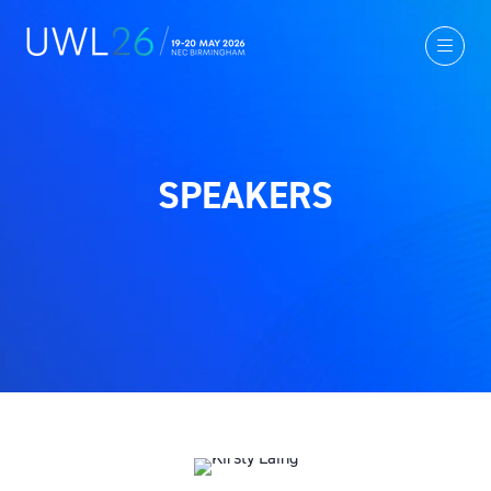
SPEAKERS