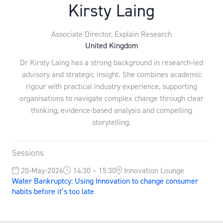
Kirsty Laing
Associate Director,
Explain Research
United Kingdom
Dr Kirsty Laing has a strong background in research-led
advisory and strategic insight. She combines academic
rigour with practical industry experience, supporting
organisations to navigate complex change through clear
thinking, evidence-based analysis and compelling
storytelling.
Sessions
20-May-2026
14:30 – 15:30
Innovation Lounge
Water Bankruptcy: Using Innovation to change consumer
habits before it’s too late