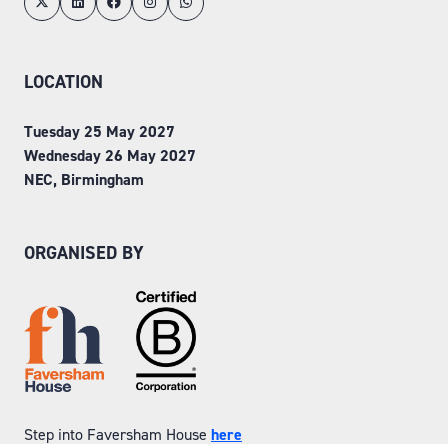
LOCATION
Tuesday 25 May 2027
Wednesday 26 May 2027
NEC, Birmingham
ORGANISED BY
Step into Faversham House
here