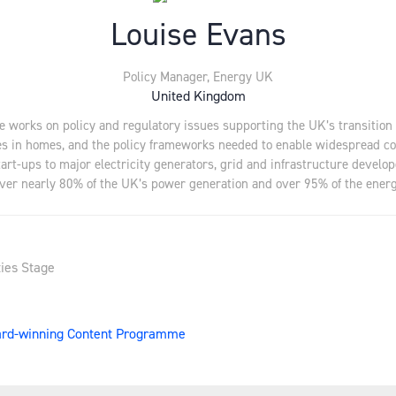
Louise Evans
Policy Manager,
Energy UK
United Kingdom
 works on policy and regulatory issues supporting the UK’s transition 
logies in homes, and the policy frameworks needed to enable widespread
tart-ups to major electricity generators, grid and infrastructure deve
eliver nearly 80% of the UK’s power generation and over 95% of the en
ies Stage
ward-winning Content Programme