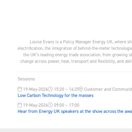
Louise Evans is a Policy Manager Energy UK, where she
electrification, the integration of behind-the-meter techno
the UK’s leading energy trade association, from growing s
change across power, heat, transport and flexibility, and d
Sessions
19-May-2026
15:20 – 16:25
Customer and Communit
Low Carbon Technology for the masses
19-May-2026
09:00 – 17:00
Hear from Energy UK speakers at the show across the a