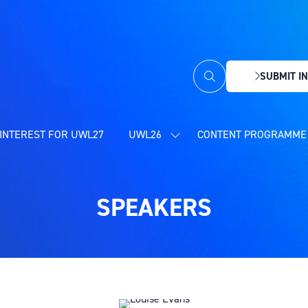
SUBMIT IN
(OPENS
IN
A
NEW
INTEREST FOR UWL27
UWL26
CONTENT PROGRAMME 
SHOW
TAB)
SUBMENU
FOR:
UWL26
SPEAKERS