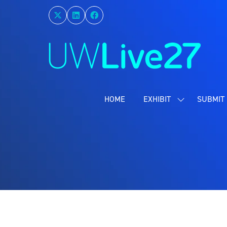
HOME
EXHIBIT
SUBMIT 
SHOW
SUBMENU
FOR:
EXHIBIT