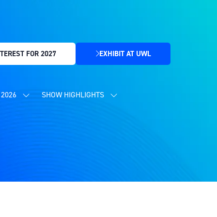
TEREST FOR 2027
EXHIBIT AT UWL
(OPENS
IN
A
NEW
2026
SHOW HIGHLIGHTS
SHOW
SHOW
TAB)
SUBMENU
SUBMENU
FOR:
FOR:
CONTENT
SHOW
PROGRAMME
HIGHLIGHTS
2026