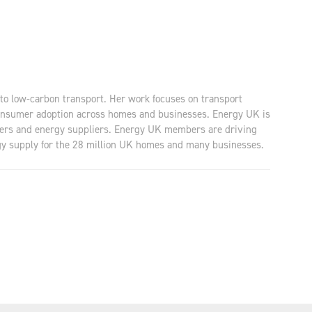
to low-carbon transport. Her work focuses on transport
 consumer adoption across homes and businesses. Energy UK is
lopers and energy suppliers. Energy UK members are driving
ergy supply for the 28 million UK homes and many businesses.